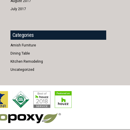
August 2017
July 2017
Categories
Amish Furniture
Dining Table
Kitchen Remodeling
Uncategorized