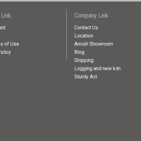
 Link
Company Link
unt
Contact Us
Location
ns of Use
Amish Showroom
olicy
Blog
Shipping
Logging and new kiln
Sturdy Act