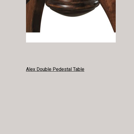
POST
Alex Double Pedestal Table
NAVIGATION