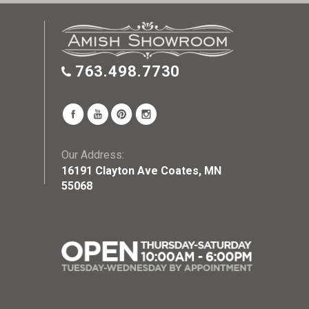
763.498.7730
Our Address:
16191 Clayton Ave Coates, MN
55068