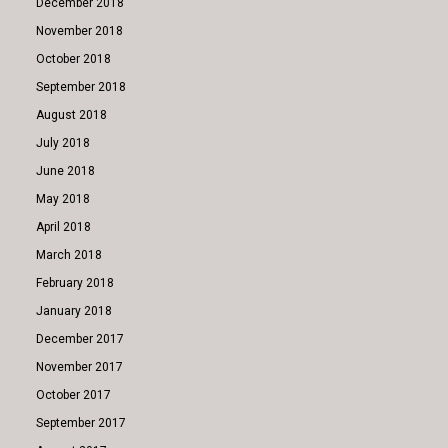
December 2018
November 2018
October 2018
September 2018
August 2018
July 2018
June 2018
May 2018
April 2018
March 2018
February 2018
January 2018
December 2017
November 2017
October 2017
September 2017