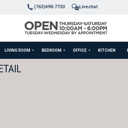
(763)498-7730
Livechat
LIVING ROOM
BEDROOM
OFFICE
KITCHEN
ETAIL