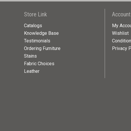
Store Link
Account
Catalogs
My Acco
Knowledge Base
Wishlist
Testimonials
Conditio
Ordering Furniture
Privacy P
Stains
Fabric Choices
Leather