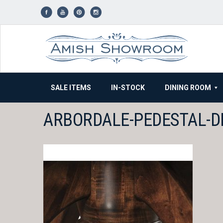
Skip
to
content
SALE ITEMS
IN-STOCK
DINING ROOM
ARBORDALE-PEDESTAL-D