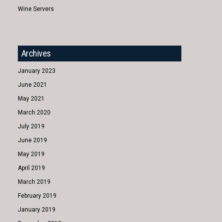
Wine Servers
Archives
January 2023
June 2021
May 2021
March 2020
July 2019
June 2019
May 2019
April 2019
March 2019
February 2019
January 2019