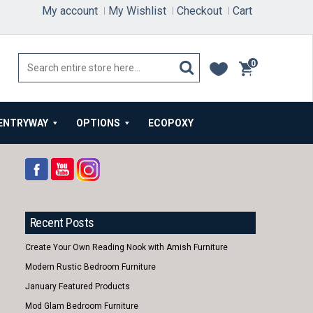
My account
My Wishlist
Checkout
Cart
0
items
ENTRYWAY
OPTIONS
ECOPOXY
Recent Posts
Create Your Own Reading Nook with Amish Furniture
Modern Rustic Bedroom Furniture
January Featured Products
Mod Glam Bedroom Furniture