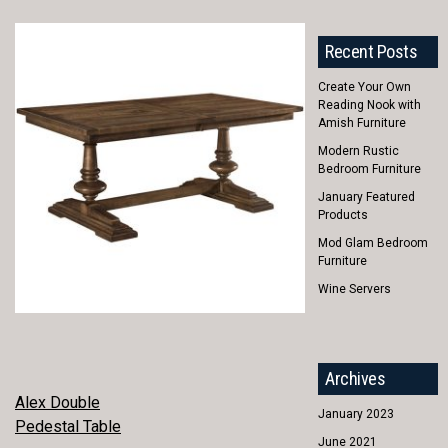
Recent Posts
Create Your Own
Reading Nook with
Amish Furniture
Modern Rustic
Bedroom Furniture
January Featured
Products
Mod Glam Bedroom
Furniture
Wine Servers
Archives
POST
Alex Double
January 2023
Pedestal Table
NAVIGATION
June 2021