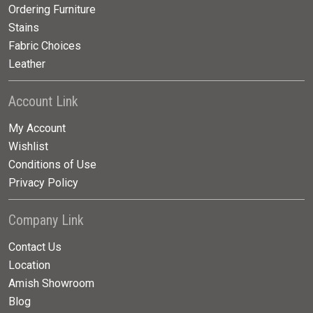
Ordering Furniture
Stains
Fabric Choices
Leather
Account Link
My Account
Wishlist
Conditions of Use
Privacy Policy
Company Link
Contact Us
Location
Amish Showroom
Blog