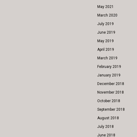
May 2021
March 2020
July 2019
June 2019
May 2019
April 2019
March 2019
February 2019
January 2019
December 2018
November 2018
October 2018
September 2018
August 2018
July 2018
June 2018