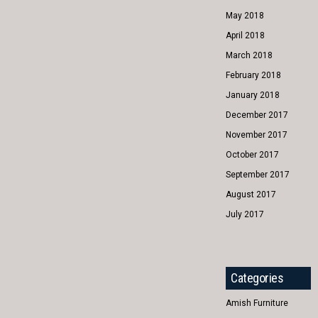
May 2018
April 2018
March 2018
February 2018
January 2018
December 2017
November 2017
October 2017
September 2017
August 2017
July 2017
Categories
Amish Furniture