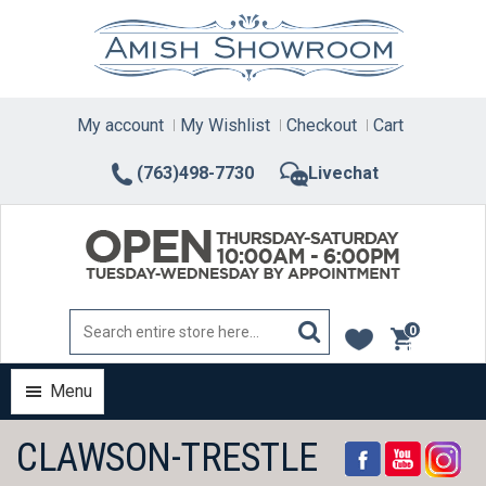
Skip
to
content
My account
My Wishlist
Checkout
Cart
(763)498-7730
Livechat
0
items
Menu
CLAWSON-TRESTLE