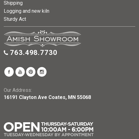
Shipping
Logging and new kiln
Sturdy Act
763.498.7730
Our Address:
16191 Clayton Ave Coates, MN 55068