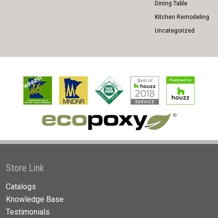
Dining Table
Kitchen Remodeling
Uncategorized
Store Link
Catalogs
Knowledge Base
Testimonials