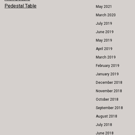
POST
Pedestal Table
May 2021
NAVIGATION
March 2020
July 2019
June 2019
May 2019
April 2019
March 2019
February 2019
January 2019
December 2018
November 2018
October 2018
September 2018
August 2018
July 2018
June 2018