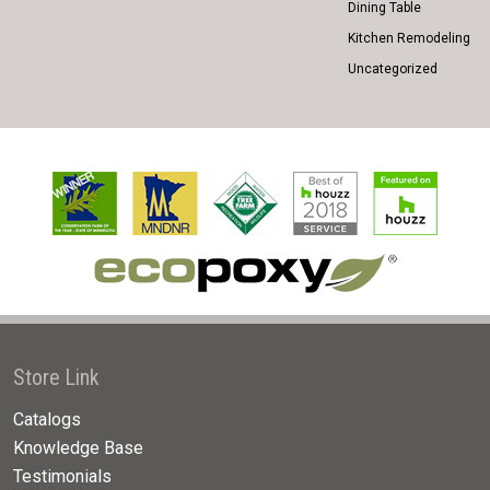
Dining Table
Kitchen Remodeling
Uncategorized
Store Link
Catalogs
Knowledge Base
Testimonials