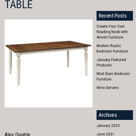
TABLE
Recent Posts
Create Your Own
Reading Nook with
Amish Furniture
Modern Rustic
Bedroom Furniture
January Featured
Products
Mod Glam Bedroom
Furniture
Wine Servers
Archives
January 2023
Alex Double
June 2021