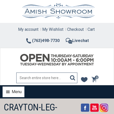
Skip
to
content
My account
My Wishlist
Checkout
Cart
(763)498-7730
Livechat
0
items
Menu
CRAYTON-LEG-