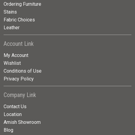
Ordering Furniture
Stains
Fabric Choices
Leather
Account Link
My Account
Wishlist
Conditions of Use
Privacy Policy
Company Link
Contact Us
Location
Amish Showroom
Blog