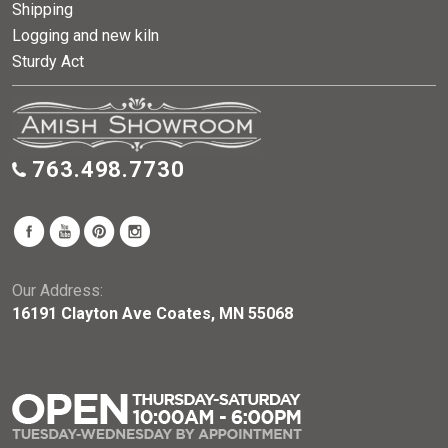
Shipping
Logging and new kiln
Sturdy Act
763.498.7730
Our Address:
16191 Clayton Ave Coates, MN 55068