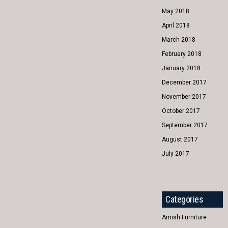
May 2018
April 2018
March 2018
February 2018
January 2018
December 2017
November 2017
October 2017
September 2017
August 2017
July 2017
Categories
Amish Furniture