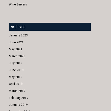
Wine Servers
Archives
January 2023
June 2021
May 2021
March 2020
July 2019
June 2019
May 2019
April 2019
March 2019
February 2019
January 2019