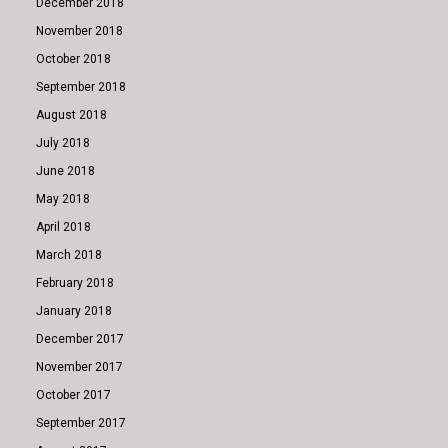
December 2018
November 2018
October 2018
September 2018
August 2018
July 2018
June 2018
May 2018
April 2018
March 2018
February 2018
January 2018
December 2017
November 2017
October 2017
September 2017