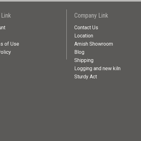
 Link
Company Link
unt
Contact Us
Location
ns of Use
Amish Showroom
olicy
Blog
Shipping
Logging and new kiln
Sturdy Act