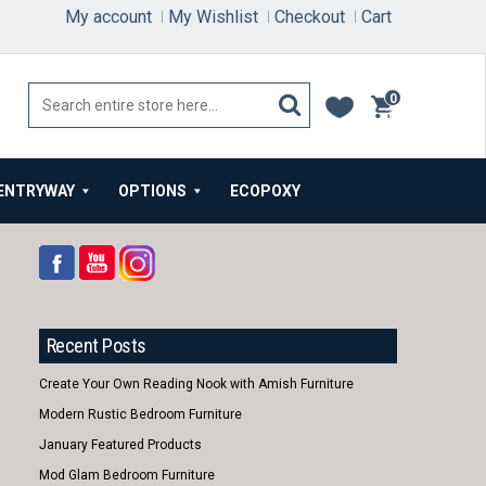
My account
My Wishlist
Checkout
Cart
0
items
ENTRYWAY
OPTIONS
ECOPOXY
Recent Posts
Create Your Own Reading Nook with Amish Furniture
Modern Rustic Bedroom Furniture
January Featured Products
Mod Glam Bedroom Furniture