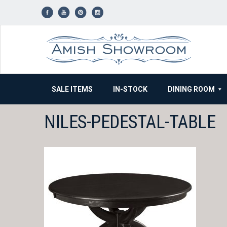
Skip
to
content
SALE ITEMS
IN-STOCK
DINING ROOM
NILES-PEDESTAL-TABLE