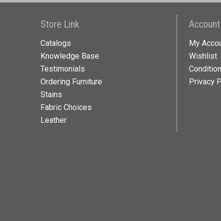
Store Link
Account
Catalogs
My Acco
Knowledge Base
Wishlist
Testimonials
Conditio
Ordering Furniture
Privacy P
Stains
Fabric Choices
Leather