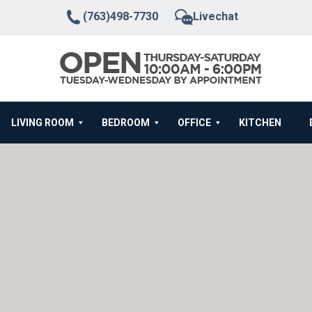
(763)498-7730
Livechat
LIVING ROOM
BEDROOM
OFFICE
KITCHEN