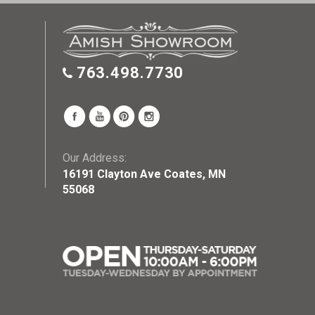
763.498.7730
Our Address:
16191 Clayton Ave Coates, MN
55068