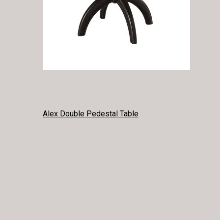
POST
Alex Double Pedestal Table
NAVIGATION