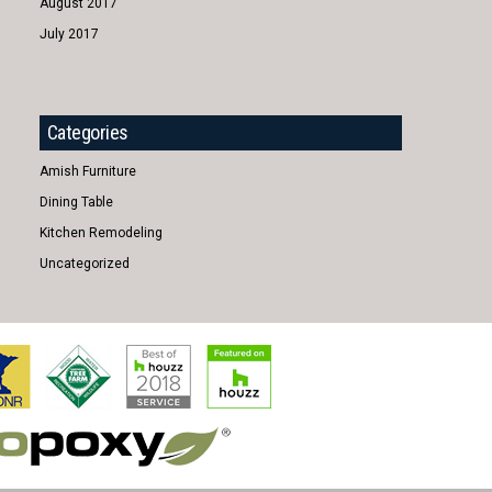
August 2017
July 2017
Categories
Amish Furniture
Dining Table
Kitchen Remodeling
Uncategorized