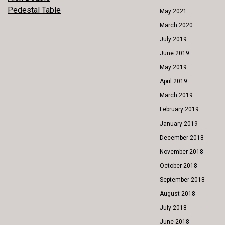
POST
Pedestal Table
May 2021
NAVIGATION
March 2020
July 2019
June 2019
May 2019
April 2019
March 2019
February 2019
January 2019
December 2018
November 2018
October 2018
September 2018
August 2018
July 2018
June 2018