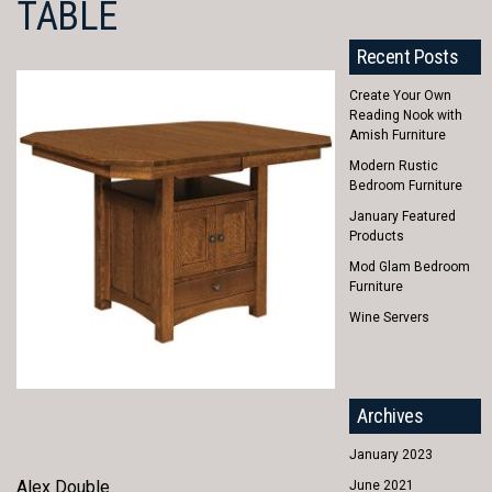
TABLE
Recent Posts
Create Your Own
Reading Nook with
Amish Furniture
Modern Rustic
Bedroom Furniture
January Featured
Products
Mod Glam Bedroom
Furniture
Wine Servers
Archives
January 2023
Alex Double
June 2021