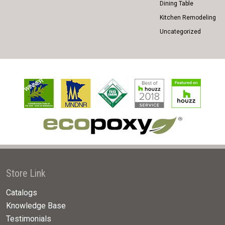
Dining Table
Kitchen Remodeling
Uncategorized
Store Link
Catalogs
Knowledge Base
Testimonials