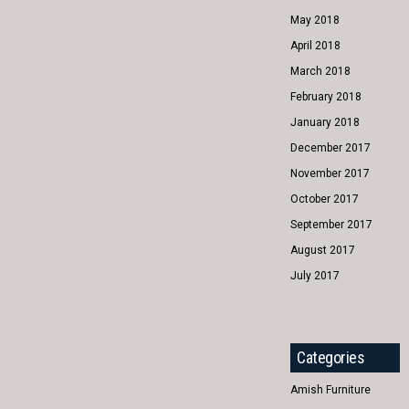
May 2018
April 2018
March 2018
February 2018
January 2018
December 2017
November 2017
October 2017
September 2017
August 2017
July 2017
Categories
Amish Furniture