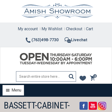
Skip
to
content
My account
My Wishlist
Checkout
Cart
(763)498-7730
Livechat
0
items
Menu
BASSETT-CABINET-