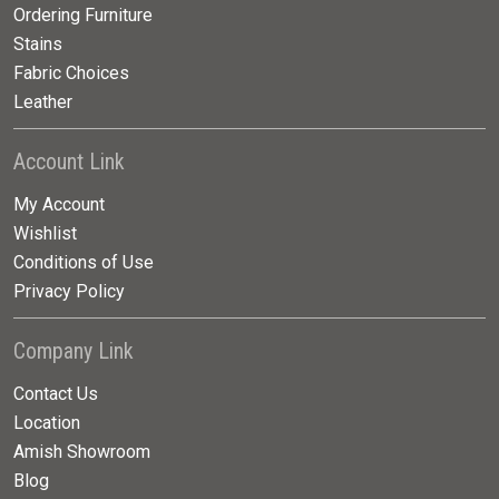
Ordering Furniture
Stains
Fabric Choices
Leather
Account Link
My Account
Wishlist
Conditions of Use
Privacy Policy
Company Link
Contact Us
Location
Amish Showroom
Blog