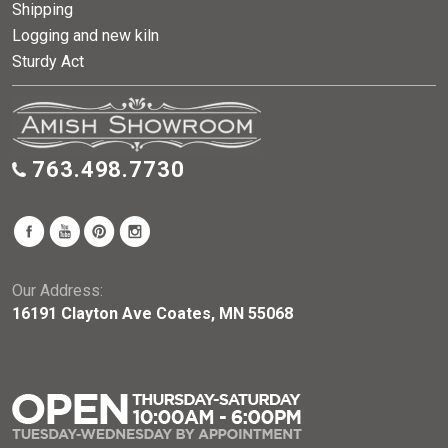
Shipping
Logging and new kiln
Sturdy Act
763.498.7730
Our Address:
16191 Clayton Ave Coates, MN 55068