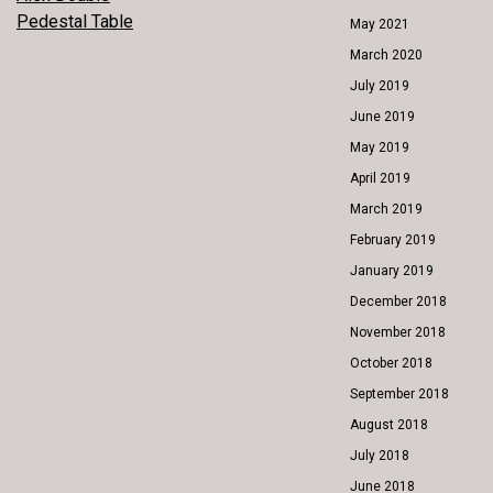
POST
Pedestal Table
May 2021
NAVIGATION
March 2020
July 2019
June 2019
May 2019
April 2019
March 2019
February 2019
January 2019
December 2018
November 2018
October 2018
September 2018
August 2018
July 2018
June 2018