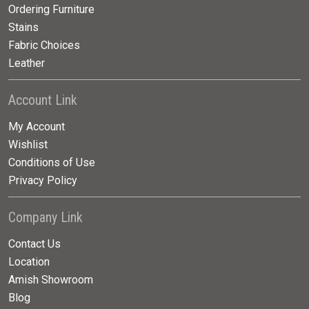
Ordering Furniture
Stains
Fabric Choices
Leather
Account Link
My Account
Wishlist
Conditions of Use
Privacy Policy
Company Link
Contact Us
Location
Amish Showroom
Blog