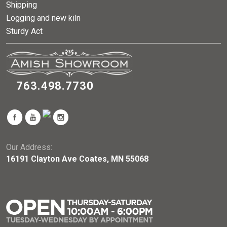
Shipping
Logging and new kiln
Sturdy Act
763.498.7730
Our Address:
16191 Clayton Ave Coates, MN 55068