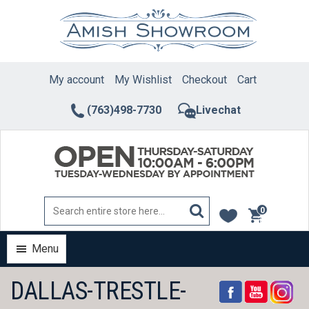
Skip
to
content
My account
My Wishlist
Checkout
Cart
(763)498-7730
Livechat
0
items
Menu
DALLAS-TRESTLE-