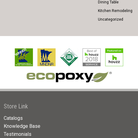
Dining Table
Kitchen Remodeling
Uncategorized
Store Link
Catalogs
Knowledge Base
Testimonials