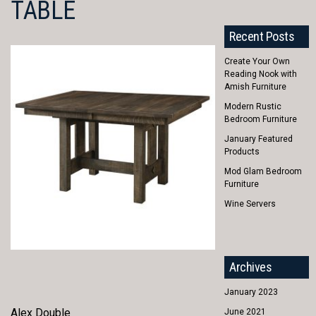
TABLE
Recent Posts
Create Your Own
Reading Nook with
Amish Furniture
Modern Rustic
Bedroom Furniture
January Featured
Products
Mod Glam Bedroom
Furniture
Wine Servers
Archives
January 2023
Alex Double
June 2021