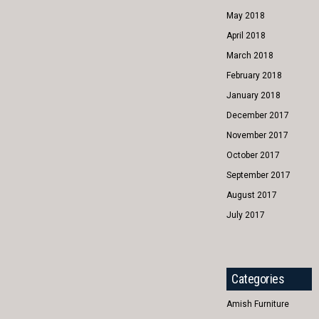
May 2018
April 2018
March 2018
February 2018
January 2018
December 2017
November 2017
October 2017
September 2017
August 2017
July 2017
Categories
Amish Furniture