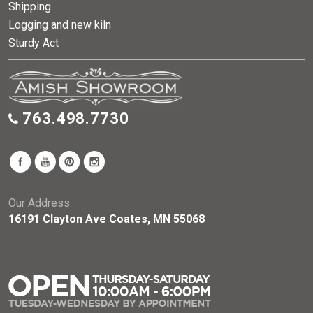
Shipping
Logging and new kiln
Sturdy Act
763.498.7730
Our Address:
16191 Clayton Ave Coates, MN 55068