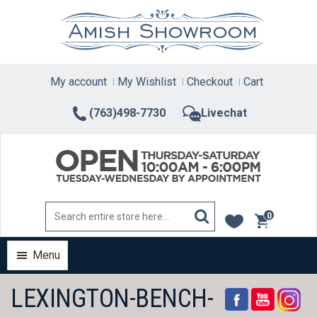
Skip
to
content
My account
My Wishlist
Checkout
Cart
(763)498-7730
Livechat
0
items
Menu
LEXINGTON-BENCH-