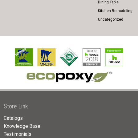
Dining Table
Kitchen Remodeling
Uncategorized
Store Link
Catalogs
Knowledge Base
Testimonials