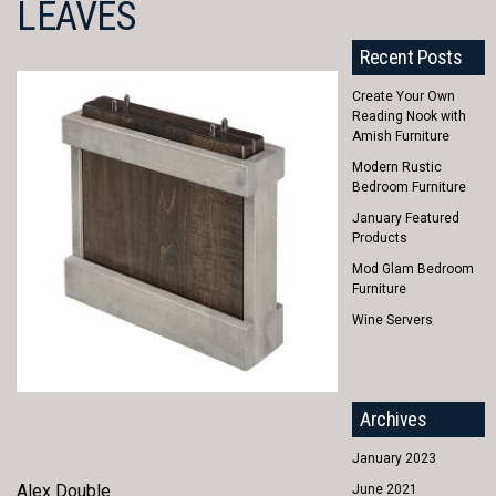
LEAVES
Recent Posts
Create Your Own
Reading Nook with
Amish Furniture
Modern Rustic
Bedroom Furniture
January Featured
Products
Mod Glam Bedroom
Furniture
Wine Servers
Archives
January 2023
Alex Double
June 2021