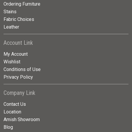
Ordering Furniture
Stains
Fabric Choices
Leather
Account Link
My Account
Wishlist
Conditions of Use
Privacy Policy
Company Link
Contact Us
Location
Amish Showroom
Blog