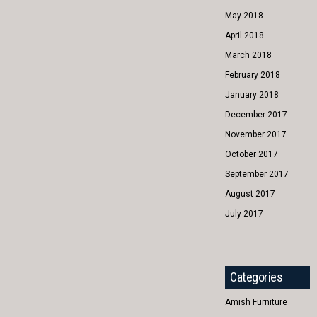
May 2018
April 2018
March 2018
February 2018
January 2018
December 2017
November 2017
October 2017
September 2017
August 2017
July 2017
Categories
Amish Furniture