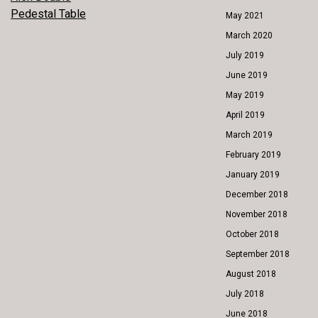
POST
Pedestal Table
May 2021
NAVIGATION
March 2020
July 2019
June 2019
May 2019
April 2019
March 2019
February 2019
January 2019
December 2018
November 2018
October 2018
September 2018
August 2018
July 2018
June 2018