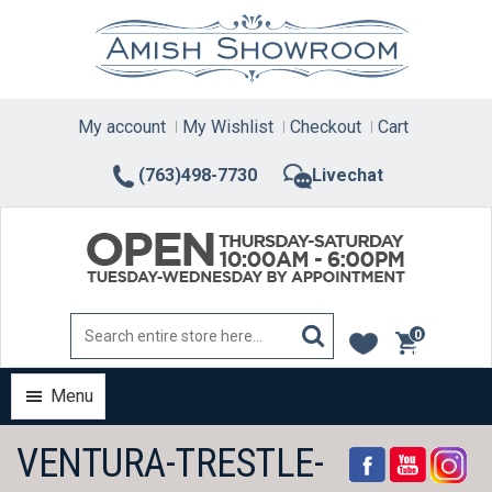
Skip
to
content
My account
My Wishlist
Checkout
Cart
(763)498-7730
Livechat
0
items
Menu
VENTURA-TRESTLE-