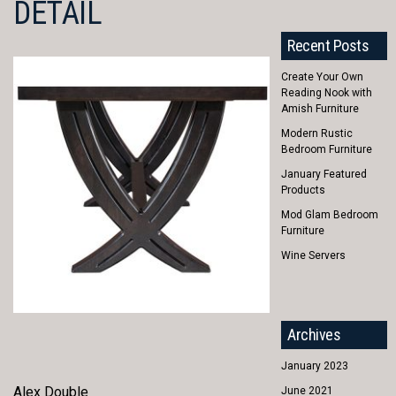
DETAIL
Recent Posts
Create Your Own
Reading Nook with
Amish Furniture
Modern Rustic
Bedroom Furniture
January Featured
Products
Mod Glam Bedroom
Furniture
Wine Servers
Archives
January 2023
Alex Double
June 2021