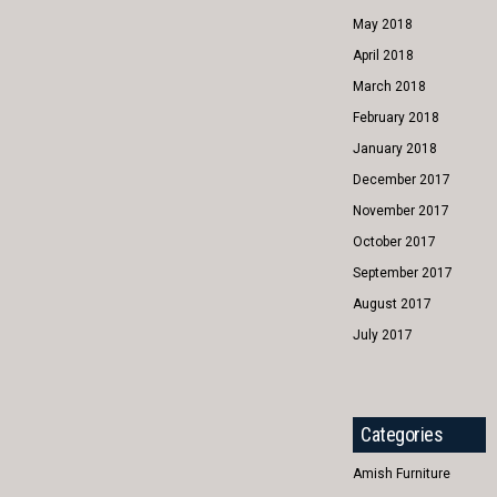
May 2018
April 2018
March 2018
February 2018
January 2018
December 2017
November 2017
October 2017
September 2017
August 2017
July 2017
Categories
Amish Furniture