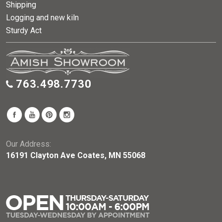
Shipping
Logging and new kiln
Sturdy Act
763.498.7730
Our Address:
16191 Clayton Ave Coates, MN 55068