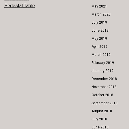
POST
Pedestal Table
May 2021
NAVIGATION
March 2020
July 2019
June 2019
May 2019
April 2019
March 2019
February 2019
January 2019
December 2018
November 2018
October 2018
September 2018
August 2018
July 2018
June 2018