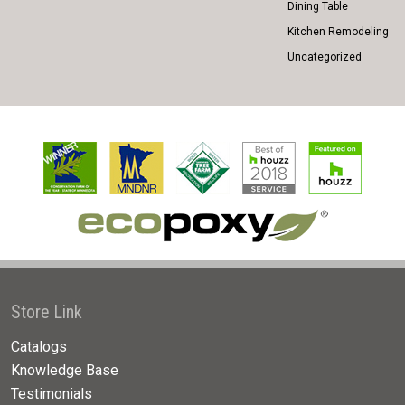
Dining Table
Kitchen Remodeling
Uncategorized
Store Link
Catalogs
Knowledge Base
Testimonials