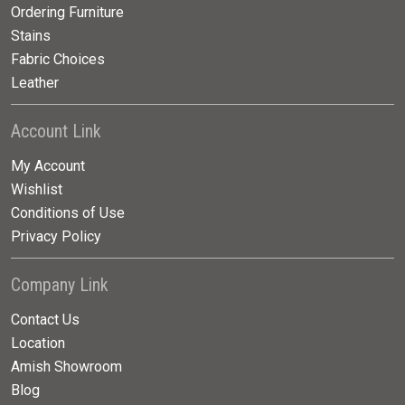
Ordering Furniture
Stains
Fabric Choices
Leather
Account Link
My Account
Wishlist
Conditions of Use
Privacy Policy
Company Link
Contact Us
Location
Amish Showroom
Blog