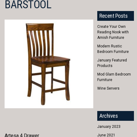
BARSTOOL
Recent Posts
Create Your Own
Reading Nook with
Amish Furniture
Modern Rustic
Bedroom Furniture
January Featured
Products
Mod Glam Bedroom
Furniture
Wine Servers
Archives
January 2023
Artesa 4 Drawer
June 2021