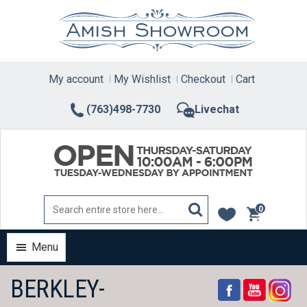
Skip
to
content
My account
My Wishlist
Checkout
Cart
(763)498-7730
Livechat
0
items
Menu
BERKLEY-