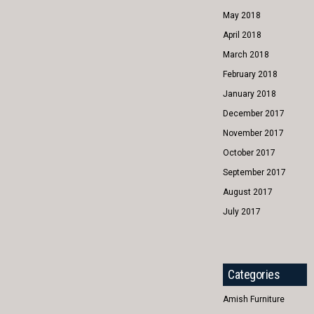
May 2018
April 2018
March 2018
February 2018
January 2018
December 2017
November 2017
October 2017
September 2017
August 2017
July 2017
Categories
Amish Furniture