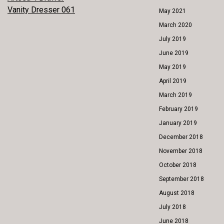
POST
Vanity Dresser 061
May 2021
NAVIGATION
March 2020
July 2019
June 2019
May 2019
April 2019
March 2019
February 2019
January 2019
December 2018
November 2018
October 2018
September 2018
August 2018
July 2018
June 2018