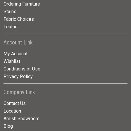
Ordering Furniture
Stains
Fabric Choices
Leather
Account Link
My Account
Wishlist
Conditions of Use
Privacy Policy
Company Link
Contact Us
Location
Amish Showroom
Blog