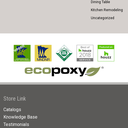
Dining Table
Kitchen Remodeling
Uncategorized
Store Link
Catalogs
Knowledge Base
Testimonials