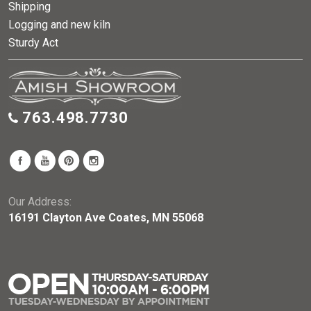
Shipping
Logging and new kiln
Sturdy Act
763.498.7730
Our Address:
16191 Clayton Ave Coates, MN 55068