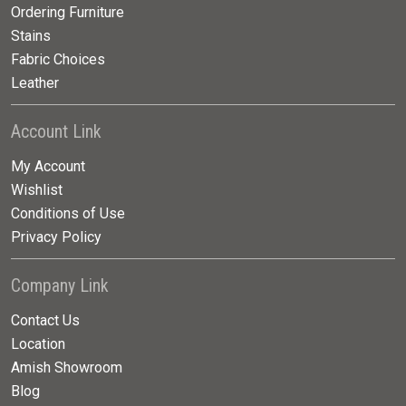
Ordering Furniture
Stains
Fabric Choices
Leather
Account Link
My Account
Wishlist
Conditions of Use
Privacy Policy
Company Link
Contact Us
Location
Amish Showroom
Blog