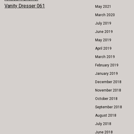
POST
Vanity Dresser 061
May 2021
NAVIGATION
March 2020
July 2019
June 2019
May 2019
April 2019
March 2019
February 2019
January 2019
December 2018
November 2018
October 2018
September 2018
August 2018
July 2018
June 2018