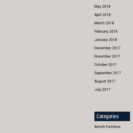
May 2018
April 2018
March 2018
February 2018
January 2018
December 2017
November 2017
October 2017
September 2017
August 2017
July 2017
Categories
Amish Furniture