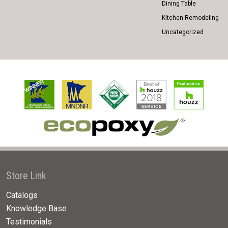
Dining Table
Kitchen Remodeling
Uncategorized
Store Link
Catalogs
Knowledge Base
Testimonials