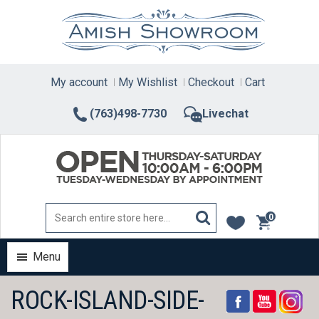
Skip
to
content
My account
My Wishlist
Checkout
Cart
(763)498-7730
Livechat
0
items
Menu
ROCK-ISLAND-SIDE-