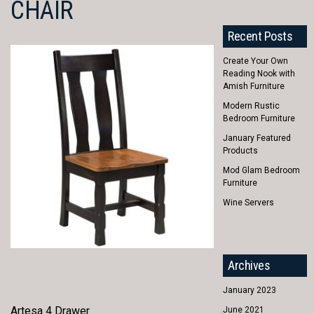
CHAIR
Recent Posts
Create Your Own
Reading Nook with
Amish Furniture
Modern Rustic
Bedroom Furniture
January Featured
Products
Mod Glam Bedroom
Furniture
Wine Servers
Archives
January 2023
Artesa 4 Drawer
June 2021