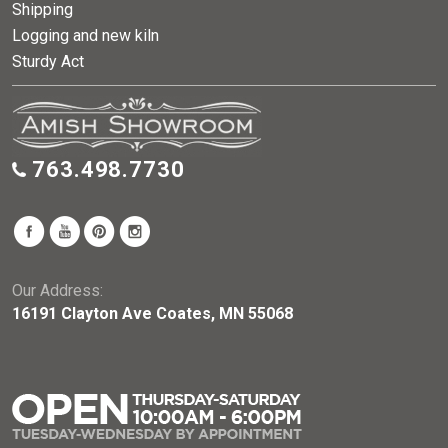
Shipping
Logging and new kiln
Sturdy Act
763.498.7730
Our Address:
16191 Clayton Ave Coates, MN 55068