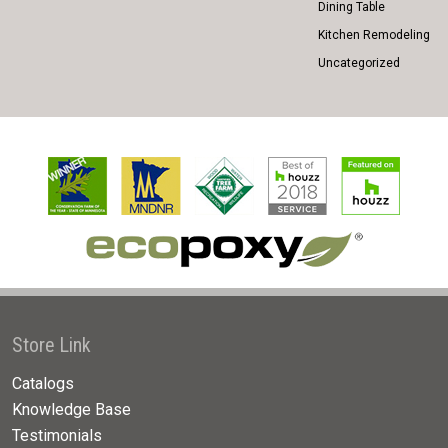
Dining Table
Kitchen Remodeling
Uncategorized
Store Link
Catalogs
Knowledge Base
Testimonials