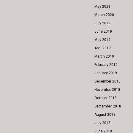
May 2021
March 2020
July 2019
June 2019
May 2019
April 2019
March 2019
February 2019
January 2019
December 2018
November 2018
October 2018
September 2018
August 2018
July 2018
June 2018