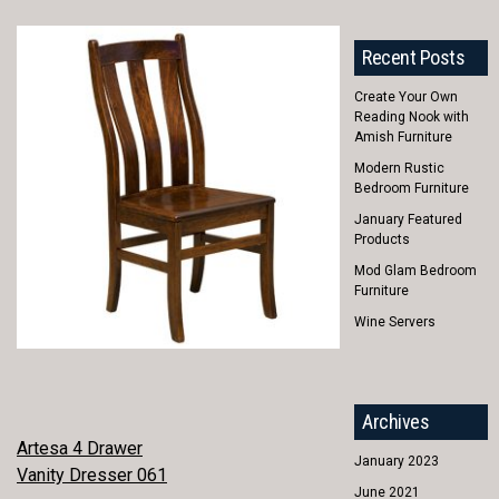
Recent Posts
Create Your Own
Reading Nook with
Amish Furniture
Modern Rustic
Bedroom Furniture
January Featured
Products
Mod Glam Bedroom
Furniture
Wine Servers
Archives
POST
Artesa 4 Drawer
January 2023
Vanity Dresser 061
NAVIGATION
June 2021