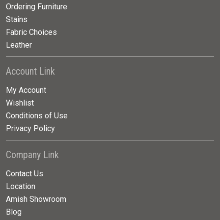
Ordering Furniture
Stains
Fabric Choices
Leather
Account Link
My Account
Wishlist
Conditions of Use
Privacy Policy
Company Link
Contact Us
Location
Amish Showroom
Blog