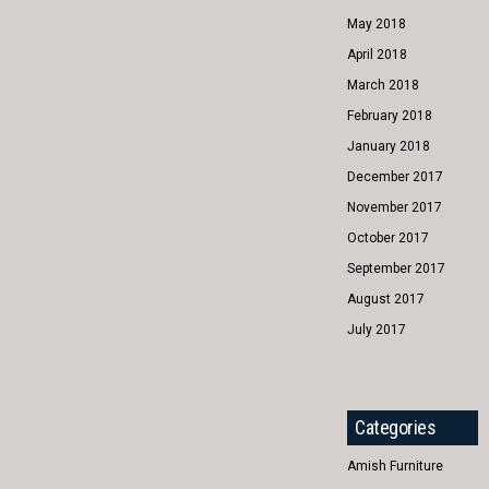
May 2018
April 2018
March 2018
February 2018
January 2018
December 2017
November 2017
October 2017
September 2017
August 2017
July 2017
Categories
Amish Furniture