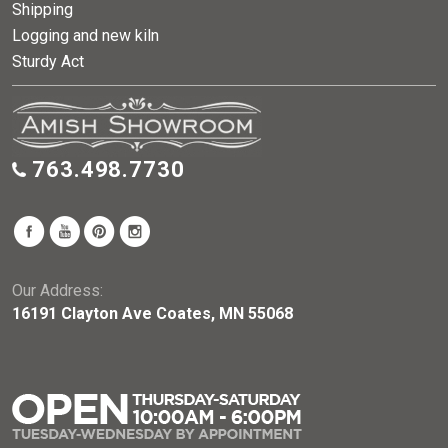
Shipping
Logging and new kiln
Sturdy Act
763.498.7730
Our Address:
16191 Clayton Ave Coates, MN 55068