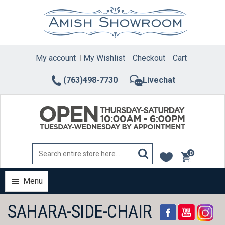
Skip
to
content
My account
My Wishlist
Checkout
Cart
(763)498-7730
Livechat
0
items
Menu
SAHARA-SIDE-CHAIR