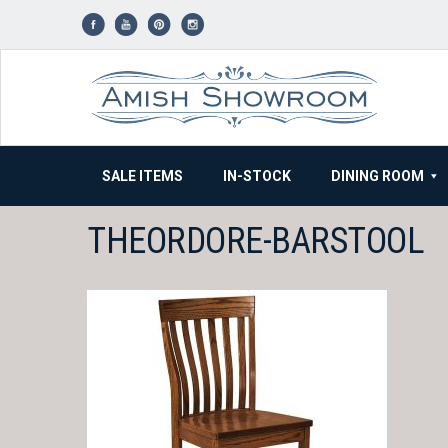
Skip
to
content
SALE ITEMS
IN-STOCK
DINING ROOM
THEORDORE-BARSTOOL