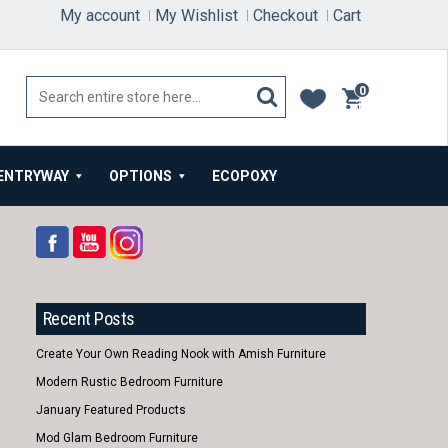
My account
My Wishlist
Checkout
Cart
0
items
ENTRYWAY
OPTIONS
ECOPOXY
Recent Posts
Create Your Own Reading Nook with Amish Furniture
Modern Rustic Bedroom Furniture
January Featured Products
Mod Glam Bedroom Furniture