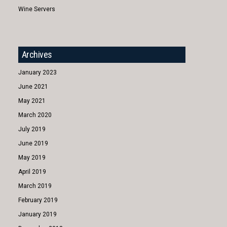
Wine Servers
Archives
January 2023
June 2021
May 2021
March 2020
July 2019
June 2019
May 2019
April 2019
March 2019
February 2019
January 2019