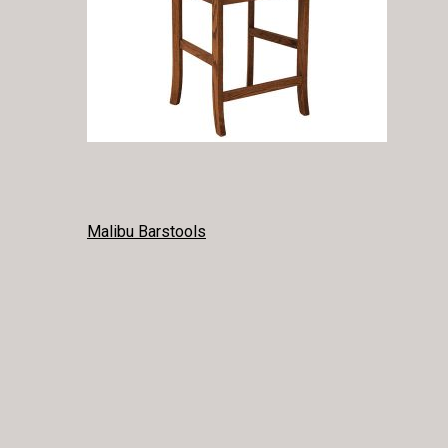
POST
Malibu Barstools
NAVIGATION