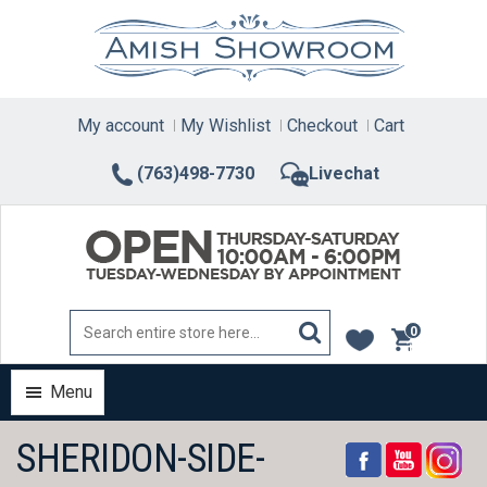
Skip
to
content
My account
My Wishlist
Checkout
Cart
(763)498-7730
Livechat
0
items
Menu
SHERIDON-SIDE-