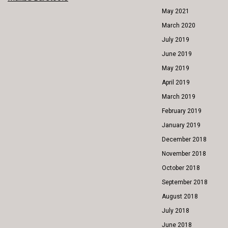
POST
May 2021
NAVIGATION
March 2020
July 2019
June 2019
May 2019
April 2019
March 2019
February 2019
January 2019
December 2018
November 2018
October 2018
September 2018
August 2018
July 2018
June 2018