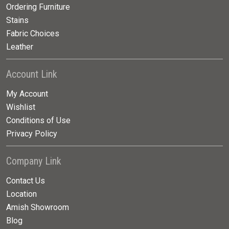
Ordering Furniture
Stains
Fabric Choices
Leather
Account Link
My Account
Wishlist
Conditions of Use
Privacy Policy
Company Link
Contact Us
Location
Amish Showroom
Blog