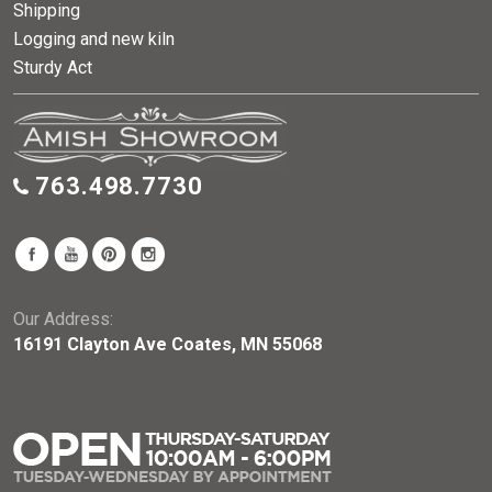
Shipping
Logging and new kiln
Sturdy Act
763.498.7730
Our Address:
16191 Clayton Ave Coates, MN 55068