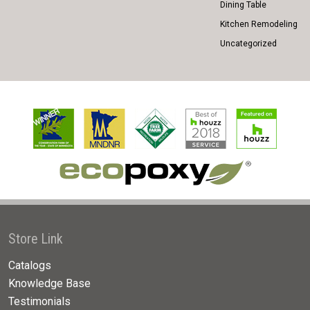
Dining Table
Kitchen Remodeling
Uncategorized
Store Link
Catalogs
Knowledge Base
Testimonials