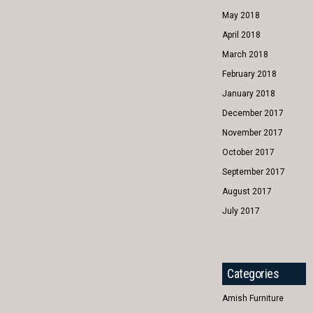
May 2018
April 2018
March 2018
February 2018
January 2018
December 2017
November 2017
October 2017
September 2017
August 2017
July 2017
Categories
Amish Furniture