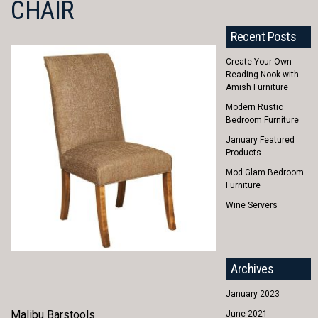
CHAIR
Recent Posts
Create Your Own
Reading Nook with
Amish Furniture
Modern Rustic
Bedroom Furniture
January Featured
Products
Mod Glam Bedroom
Furniture
Wine Servers
Archives
January 2023
Malibu Barstools
June 2021