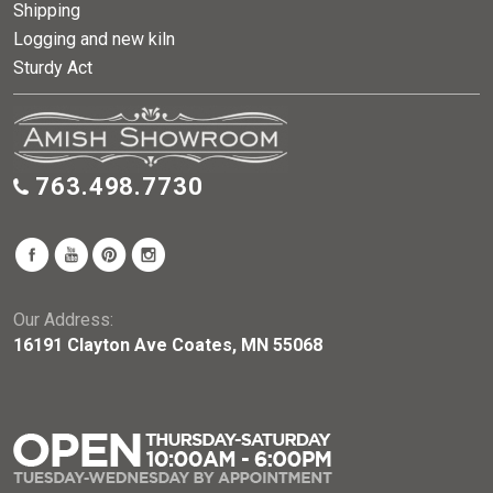
Shipping
Logging and new kiln
Sturdy Act
763.498.7730
Our Address:
16191 Clayton Ave Coates, MN 55068