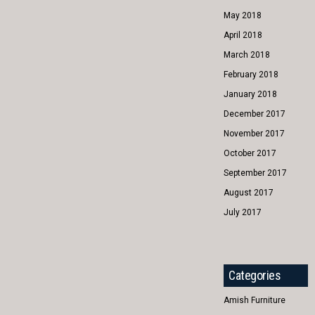
May 2018
April 2018
March 2018
February 2018
January 2018
December 2017
November 2017
October 2017
September 2017
August 2017
July 2017
Categories
Amish Furniture