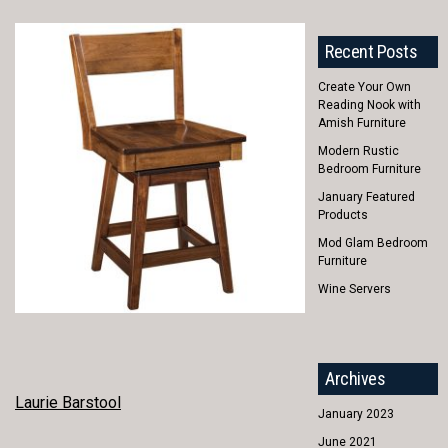
Recent Posts
Create Your Own
Reading Nook with
Amish Furniture
Modern Rustic
Bedroom Furniture
January Featured
Products
Mod Glam Bedroom
Furniture
Wine Servers
Archives
POST
Laurie Barstool
January 2023
NAVIGATION
June 2021