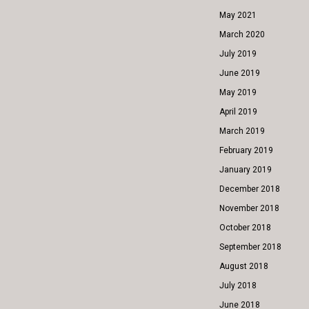
May 2021
March 2020
July 2019
June 2019
May 2019
April 2019
March 2019
February 2019
January 2019
December 2018
November 2018
October 2018
September 2018
August 2018
July 2018
June 2018