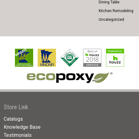
Dining Table
Kitchen Remodeling
Uncategorized
Store Link
Catalogs
Knowledge Base
Testimonials