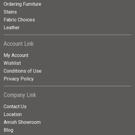
Ordering Furniture
Stains
Fabric Choices
Leather
Account Link
My Account
Wishlist
Conditions of Use
Privacy Policy
Company Link
Contact Us
Location
Amish Showroom
Blog