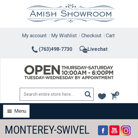
Skip
to
content
My account
My Wishlist
Checkout
Cart
(763)498-7730
Livechat
0
items
Menu
MONTEREY-SWIVEL