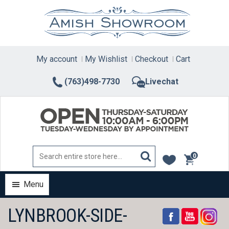
Skip
to
content
My account
My Wishlist
Checkout
Cart
(763)498-7730
Livechat
0
items
Menu
LYNBROOK-SIDE-