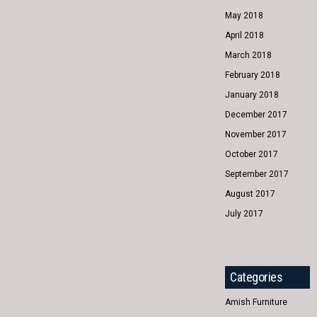
May 2018
April 2018
March 2018
February 2018
January 2018
December 2017
November 2017
October 2017
September 2017
August 2017
July 2017
Categories
Amish Furniture