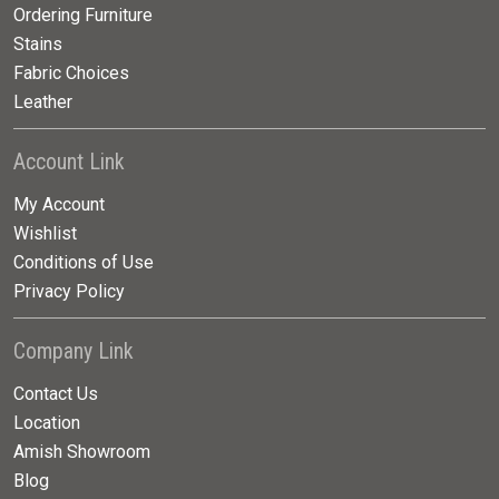
Ordering Furniture
Stains
Fabric Choices
Leather
Account Link
My Account
Wishlist
Conditions of Use
Privacy Policy
Company Link
Contact Us
Location
Amish Showroom
Blog