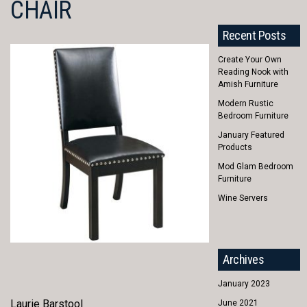
CHAIR
Recent Posts
Create Your Own
Reading Nook with
Amish Furniture
Modern Rustic
Bedroom Furniture
January Featured
Products
Mod Glam Bedroom
Furniture
Wine Servers
Archives
January 2023
Laurie Barstool
June 2021