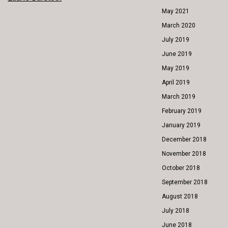
POST
May 2021
NAVIGATION
March 2020
July 2019
June 2019
May 2019
April 2019
March 2019
February 2019
January 2019
December 2018
November 2018
October 2018
September 2018
August 2018
July 2018
June 2018