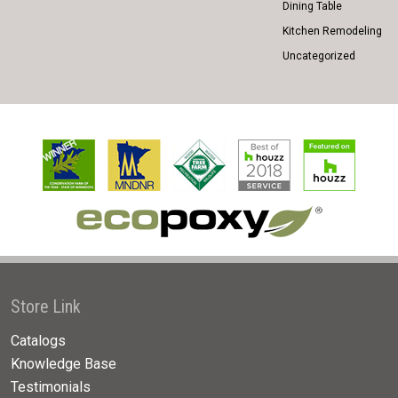
Dining Table
Kitchen Remodeling
Uncategorized
Store Link
Catalogs
Knowledge Base
Testimonials