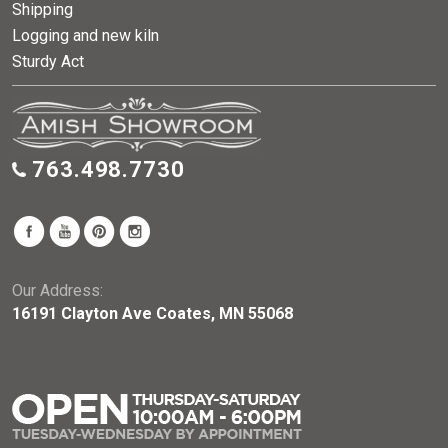
Shipping
Logging and new kiln
Sturdy Act
763.498.7730
Our Address:
16191 Clayton Ave Coates, MN 55068