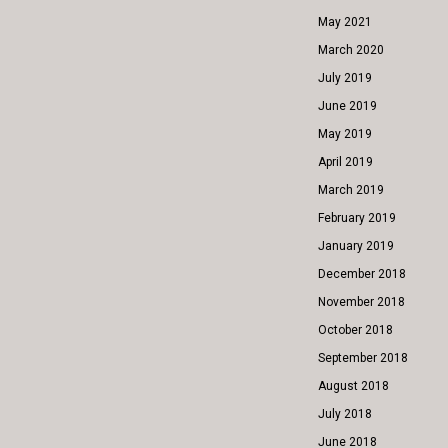
May 2021
March 2020
July 2019
June 2019
May 2019
April 2019
March 2019
February 2019
January 2019
December 2018
November 2018
October 2018
September 2018
August 2018
July 2018
June 2018