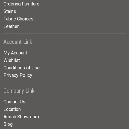
Ordering Furniture
Stains
Fabric Choices
Leather
Account Link
My Account
Wishlist
Conditions of Use
Privacy Policy
Company Link
Contact Us
Location
Amish Showroom
Blog