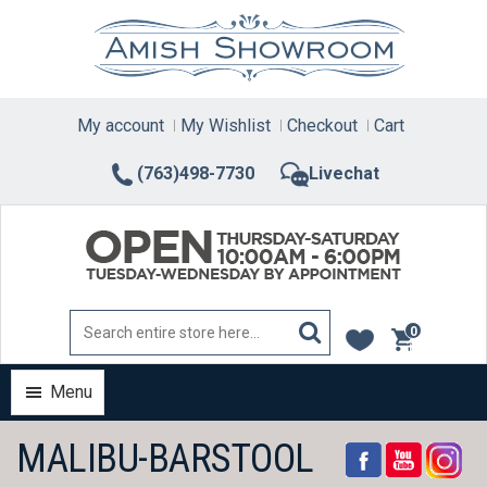
Skip
to
content
My account
My Wishlist
Checkout
Cart
(763)498-7730
Livechat
0
items
Menu
MALIBU-BARSTOOL