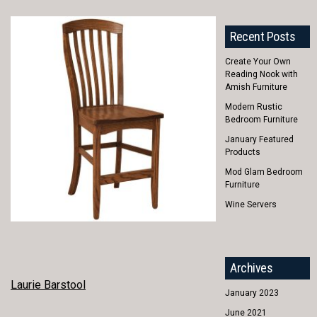
Recent Posts
Create Your Own
Reading Nook with
Amish Furniture
Modern Rustic
Bedroom Furniture
January Featured
Products
Mod Glam Bedroom
Furniture
Wine Servers
Archives
POST
Laurie Barstool
January 2023
NAVIGATION
June 2021