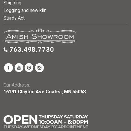
Shipping
Logging and new kiln
Sturdy Act
763.498.7730
Our Address:
16191 Clayton Ave Coates, MN 55068