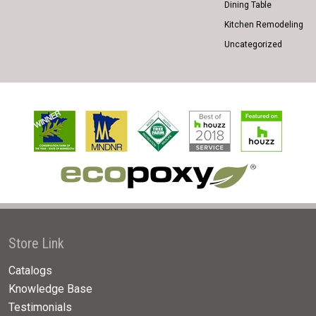
Dining Table
Kitchen Remodeling
Uncategorized
Store Link
Catalogs
Knowledge Base
Testimonials