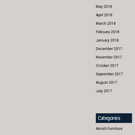
May 2018
April 2018
March 2018
February 2018
January 2018
December 2017
November 2017
October 2017
September 2017
August 2017
July 2017
Categories
Amish Furniture