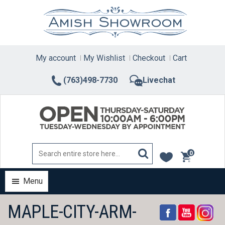
Skip
to
content
My account
My Wishlist
Checkout
Cart
(763)498-7730
Livechat
0
items
Menu
MAPLE-CITY-ARM-