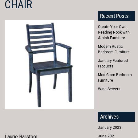
CHAIR
Recent Posts
Create Your Own
Reading Nook with
Amish Furniture
Modern Rustic
Bedroom Furniture
January Featured
Products
Mod Glam Bedroom
Furniture
Wine Servers
Archives
January 2023
Laurie Barstool
June 2021