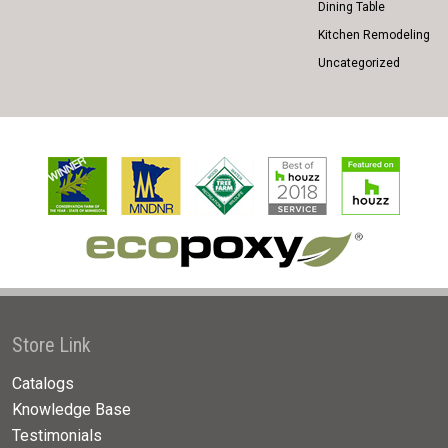
Dining Table
Kitchen Remodeling
Uncategorized
Store Link
Catalogs
Knowledge Base
Testimonials