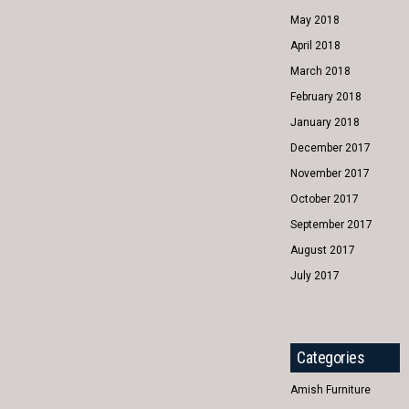
May 2018
April 2018
March 2018
February 2018
January 2018
December 2017
November 2017
October 2017
September 2017
August 2017
July 2017
Categories
Amish Furniture