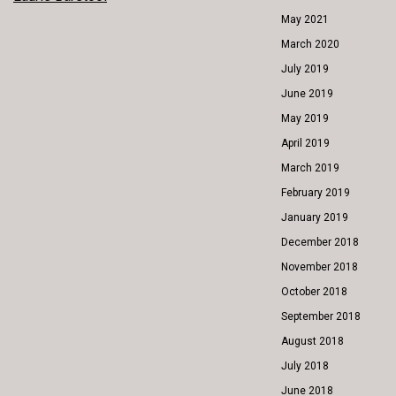
POST
May 2021
NAVIGATION
March 2020
July 2019
June 2019
May 2019
April 2019
March 2019
February 2019
January 2019
December 2018
November 2018
October 2018
September 2018
August 2018
July 2018
June 2018