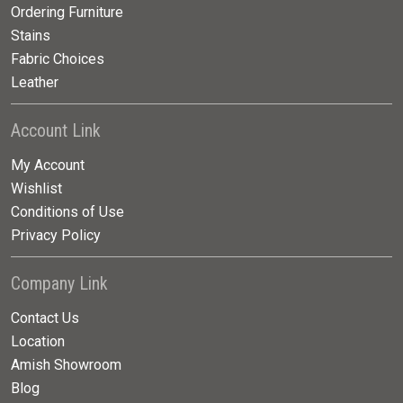
Ordering Furniture
Stains
Fabric Choices
Leather
Account Link
My Account
Wishlist
Conditions of Use
Privacy Policy
Company Link
Contact Us
Location
Amish Showroom
Blog