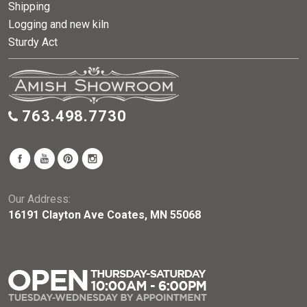
Shipping
Logging and new kiln
Sturdy Act
763.498.7730
Our Address:
16191 Clayton Ave Coates, MN 55068