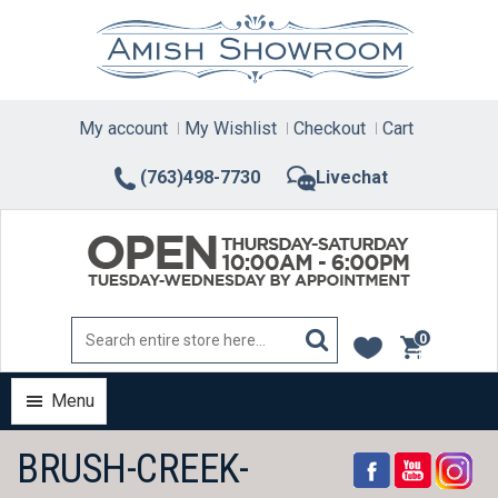
Skip
to
content
My account
My Wishlist
Checkout
Cart
(763)498-7730
Livechat
0
items
Menu
BRUSH-CREEK-