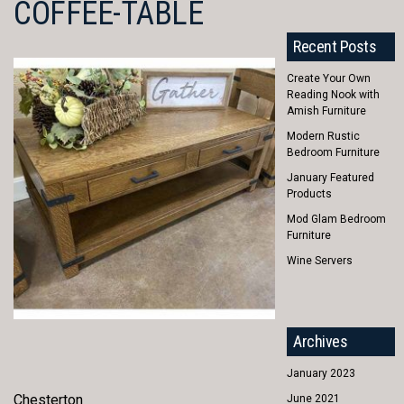
COFFEE-TABLE
Recent Posts
Create Your Own
Reading Nook with
Amish Furniture
Modern Rustic
Bedroom Furniture
January Featured
Products
Mod Glam Bedroom
Furniture
Wine Servers
Archives
January 2023
Chesterton
June 2021