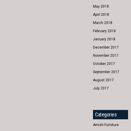
May 2018
April 2018
March 2018
February 2018
January 2018
December 2017
November 2017
October 2017
September 2017
August 2017
July 2017
Categories
Amish Furniture