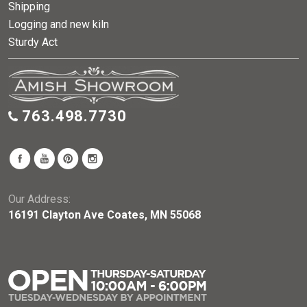
Shipping
Logging and new kiln
Sturdy Act
763.498.7730
Our Address:
16191 Clayton Ave Coates, MN 55068