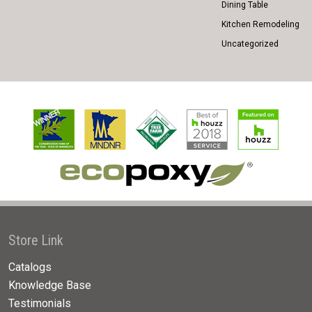
Dining Table
Kitchen Remodeling
Uncategorized
Store Link
Catalogs
Knowledge Base
Testimonials