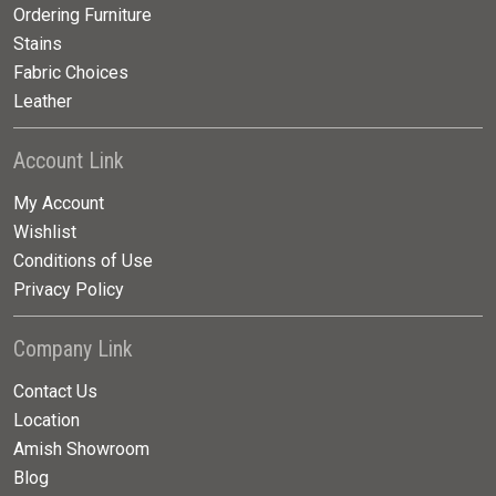
Ordering Furniture
Stains
Fabric Choices
Leather
Account Link
My Account
Wishlist
Conditions of Use
Privacy Policy
Company Link
Contact Us
Location
Amish Showroom
Blog