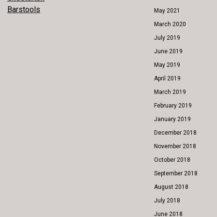
POST
Barstools
May 2021
NAVIGATION
March 2020
July 2019
June 2019
May 2019
April 2019
March 2019
February 2019
January 2019
December 2018
November 2018
October 2018
September 2018
August 2018
July 2018
June 2018