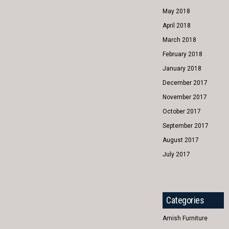
May 2018
April 2018
March 2018
February 2018
January 2018
December 2017
November 2017
October 2017
September 2017
August 2017
July 2017
Categories
Amish Furniture