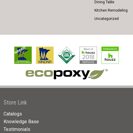
Dining Table
Kitchen Remodeling
Uncategorized
Store Link
Catalogs
Knowledge Base
Testimonials