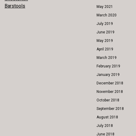
POST
Barstools
May 2021
NAVIGATION
March 2020
July 2019
June 2019
May 2019
April 2019
March 2019
February 2019
January 2019
December 2018
November 2018
October 2018
September 2018
August 2018
July 2018
June 2018