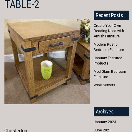
TABLE-2
Recent Posts
Create Your Own
Reading Nook with
Amish Furniture
Modern Rustic
Bedroom Furniture
January Featured
Products
Mod Glam Bedroom
Furniture
Wine Servers
Archives
January 2023
Chesterton
June 2021