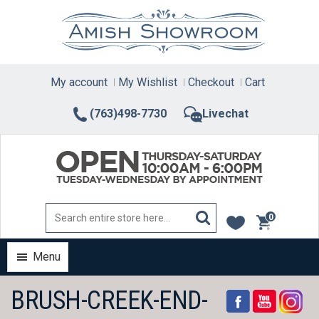
Skip
to
content
My account
My Wishlist
Checkout
Cart
(763)498-7730
Livechat
0
items
Menu
BRUSH-CREEK-END-