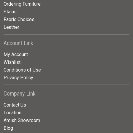
Ordering Furniture
Stains
Fabric Choices
Leather
Account Link
My Account
Wishlist
Conditions of Use
Privacy Policy
Company Link
Contact Us
Location
Amish Showroom
Blog