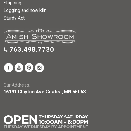
Shipping
Logging and new kiln
Sturdy Act
763.498.7730
Our Address:
16191 Clayton Ave Coates, MN 55068