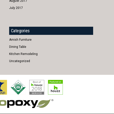
August 2017
July 2017
Categories
Amish Furniture
Dining Table
Kitchen Remodeling
Uncategorized