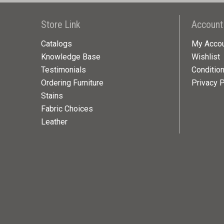
Store Link
Account
Catalogs
My Acco
Knowledge Base
Wishlist
Testimonials
Conditio
Ordering Furniture
Privacy P
Stains
Fabric Choices
Leather