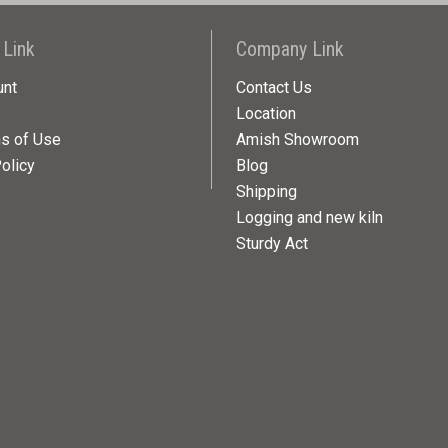
 Link
Company Link
unt
Contact Us
Location
ns of Use
Amish Showroom
olicy
Blog
Shipping
Logging and new kiln
Sturdy Act