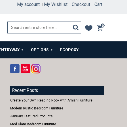
My account
My Wishlist
Checkout
Cart
0
items
ENTRYWAY
OPTIONS
ECOPOXY
Recent Posts
Create Your Own Reading Nook with Amish Furniture
Modern Rustic Bedroom Furniture
January Featured Products
Mod Glam Bedroom Furniture