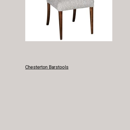
POST
Chesterton Barstools
NAVIGATION