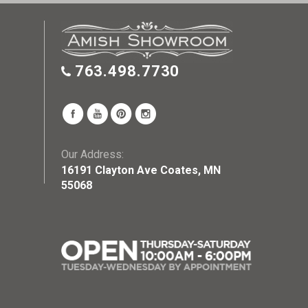
763.498.7730
Our Address:
16191 Clayton Ave Coates, MN
55068