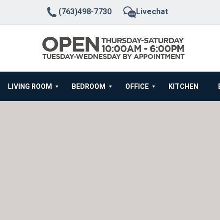
(763)498-7730
Livechat
LIVING ROOM
BEDROOM
OFFICE
KITCHEN