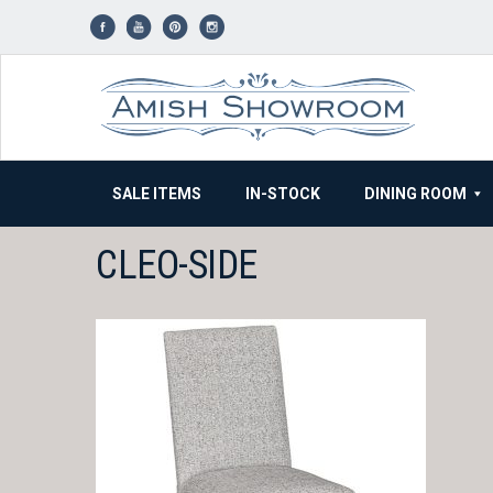
Skip
to
content
SALE ITEMS
IN-STOCK
DINING ROOM
CLEO-SIDE