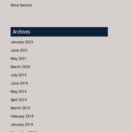
Wine Servers
Archives
January 2023
June 2021
May 2021
March 2020
July 2019
June 2019
May 2019
April 2019
March 2019
February 2019
January 2019