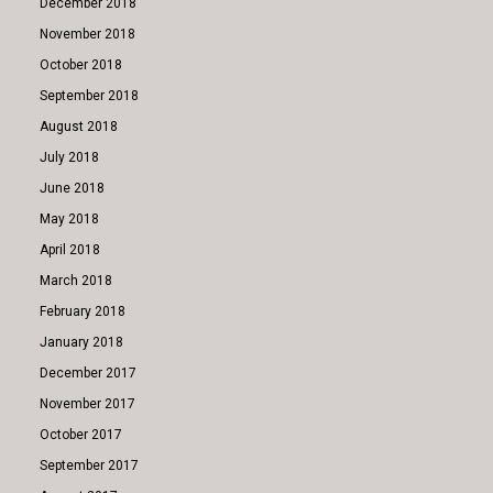
December 2018
November 2018
October 2018
September 2018
August 2018
July 2018
June 2018
May 2018
April 2018
March 2018
February 2018
January 2018
December 2017
November 2017
October 2017
September 2017