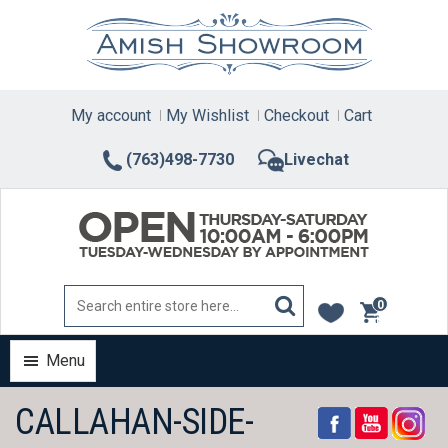
Skip
to
content
My account
My Wishlist
Checkout
Cart
(763)498-7730
Livechat
0
items
Menu
CALLAHAN-SIDE-