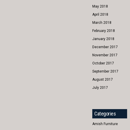
May 2018
April 2018
March 2018
February 2018
January 2018
December 2017
November 2017
October 2017
September 2017
August 2017
July 2017
Categories
Amish Furniture