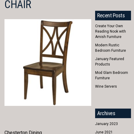
CHAIR
Recent Posts
Create Your Own
Reading Nook with
Amish Furniture
Modern Rustic
Bedroom Furniture
January Featured
Products
Mod Glam Bedroom
Furniture
Wine Servers
Archives
January 2023
Chesterton Dining
June 2021