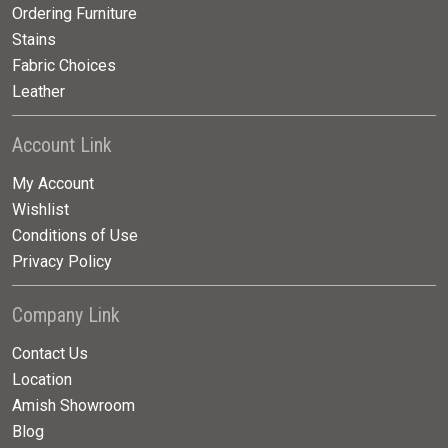
Ordering Furniture
Stains
Fabric Choices
Leather
Account Link
My Account
Wishlist
Conditions of Use
Privacy Policy
Company Link
Contact Us
Location
Amish Showroom
Blog