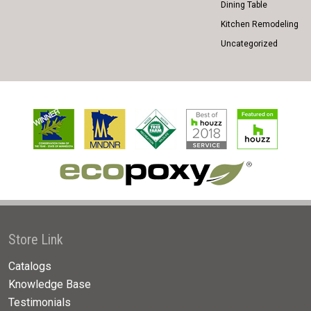
Dining Table
Kitchen Remodeling
Uncategorized
Store Link
Catalogs
Knowledge Base
Testimonials