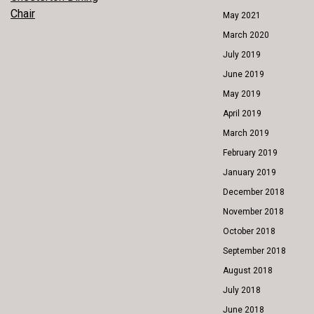
POST
Chair
May 2021
NAVIGATION
March 2020
July 2019
June 2019
May 2019
April 2019
March 2019
February 2019
January 2019
December 2018
November 2018
October 2018
September 2018
August 2018
July 2018
June 2018