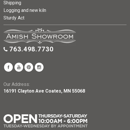
Shipping
Logging and new kiln
Sturdy Act
763.498.7730
Our Address:
16191 Clayton Ave Coates, MN 55068