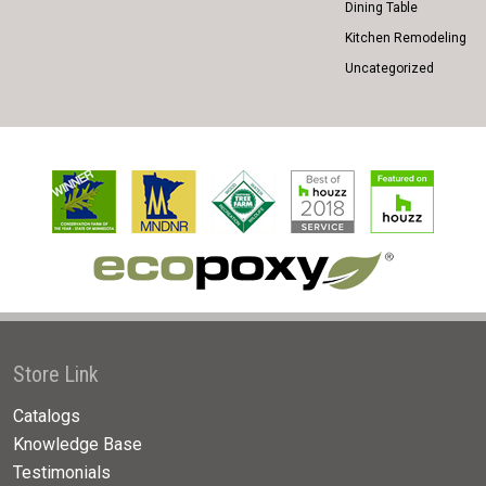
Dining Table
Kitchen Remodeling
Uncategorized
Store Link
Catalogs
Knowledge Base
Testimonials