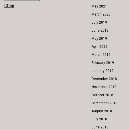
POST
Chair
May 2021
NAVIGATION
March 2020
July 2019
June 2019
May 2019
April 2019
March 2019
February 2019
January 2019
December 2018
November 2018
October 2018
September 2018
August 2018
July 2018
June 2018