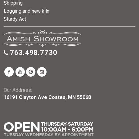
Shipping
Logging and new kiln
Sturdy Act
763.498.7730
Our Address:
16191 Clayton Ave Coates, MN 55068