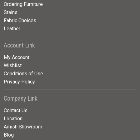
Ordering Furniture
Stains
Fabric Choices
Leather
Account Link
My Account
Wishlist
Conditions of Use
Privacy Policy
Company Link
Contact Us
Location
Amish Showroom
Blog