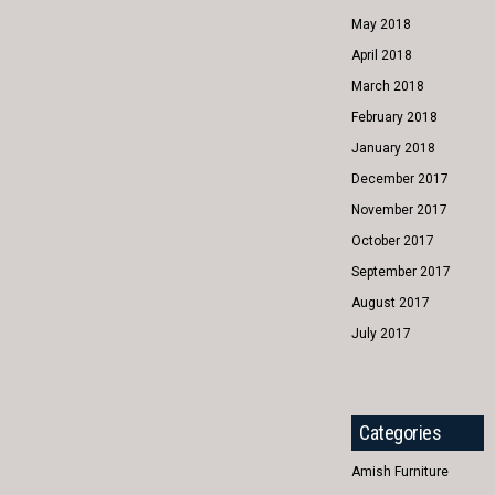
May 2018
April 2018
March 2018
February 2018
January 2018
December 2017
November 2017
October 2017
September 2017
August 2017
July 2017
Categories
Amish Furniture