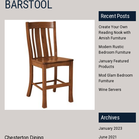
BARSTOOL
Recent Posts
Create Your Own
Reading Nook with
Amish Furniture
Modern Rustic
Bedroom Furniture
January Featured
Products
Mod Glam Bedroom
Furniture
Wine Servers
Archives
January 2023
Chesterton Dining
June 2021