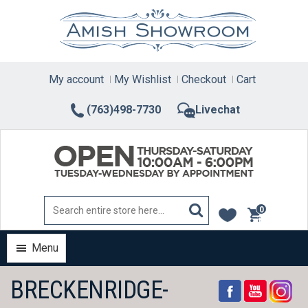
Skip
to
content
My account
My Wishlist
Checkout
Cart
(763)498-7730
Livechat
0
items
Menu
BRECKENRIDGE-