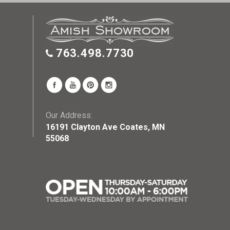
763.498.7730
Our Address:
16191 Clayton Ave Coates, MN
55068