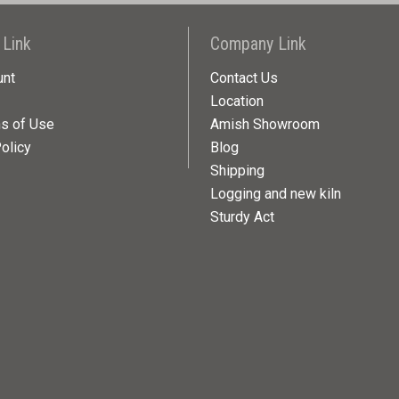
 Link
Company Link
unt
Contact Us
Location
ns of Use
Amish Showroom
olicy
Blog
Shipping
Logging and new kiln
Sturdy Act