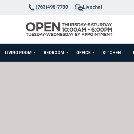
(763)498-7730
Livechat
LIVING ROOM
BEDROOM
OFFICE
KITCHEN