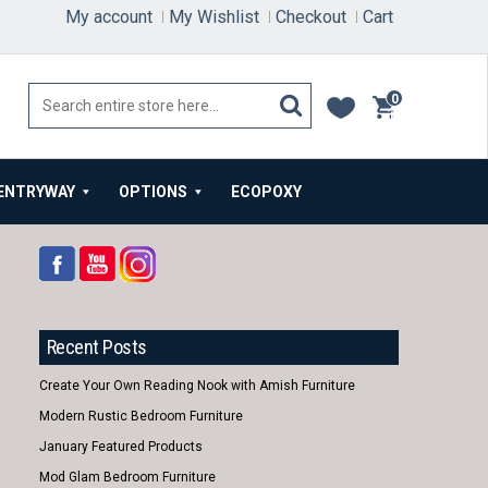
My account
My Wishlist
Checkout
Cart
0
items
ENTRYWAY
OPTIONS
ECOPOXY
Recent Posts
Create Your Own Reading Nook with Amish Furniture
Modern Rustic Bedroom Furniture
January Featured Products
Mod Glam Bedroom Furniture