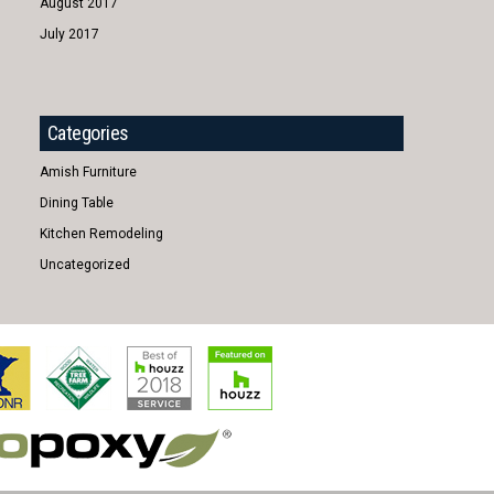
August 2017
July 2017
Categories
Amish Furniture
Dining Table
Kitchen Remodeling
Uncategorized