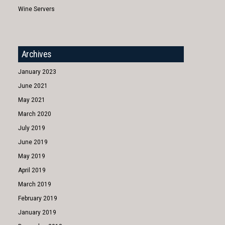
Wine Servers
Archives
January 2023
June 2021
May 2021
March 2020
July 2019
June 2019
May 2019
April 2019
March 2019
February 2019
January 2019