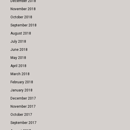
December 2018
November 2018
October 2018
September 2018
August 2018
July 2018
June 2018
May 2018
April 2018
March 2018
February 2018
January 2018
December 2017
November 2017
October 2017
September 2017