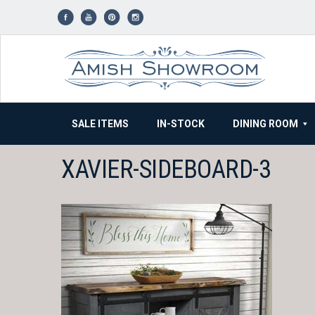
Skip
to
content
SALE ITEMS
IN-STOCK
DINING ROOM
XAVIER-SIDEBOARD-3