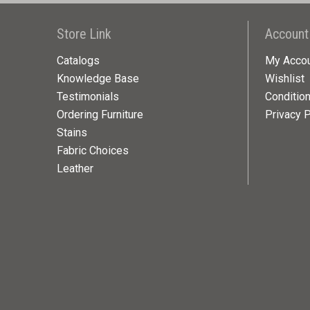
Store Link
Account
Catalogs
My Acco
Knowledge Base
Wishlist
Testimonials
Conditio
Ordering Furniture
Privacy P
Stains
Fabric Choices
Leather