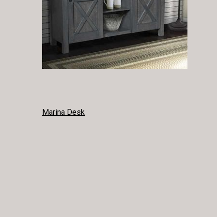
POST
Marina Desk
NAVIGATION