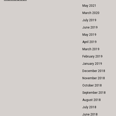
POST
May 2021
NAVIGATION
March 2020
July 2019
June 2019
May 2019
April 2019
March 2019
February 2019
January 2019
December 2018
November 2018
October 2018
September 2018
August 2018
July 2018
June 2018