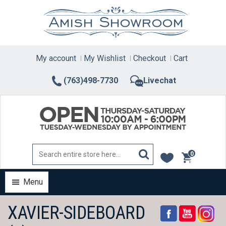
Skip
to
content
My account
My Wishlist
Checkout
Cart
(763)498-7730
Livechat
0
items
Menu
XAVIER-SIDEBOARD