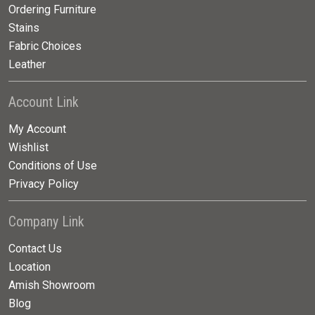
Ordering Furniture
Stains
Fabric Choices
Leather
Account Link
My Account
Wishlist
Conditions of Use
Privacy Policy
Company Link
Contact Us
Location
Amish Showroom
Blog