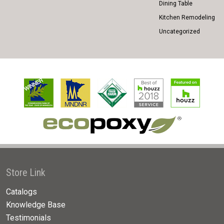
Dining Table
Kitchen Remodeling
Uncategorized
Store Link
Catalogs
Knowledge Base
Testimonials