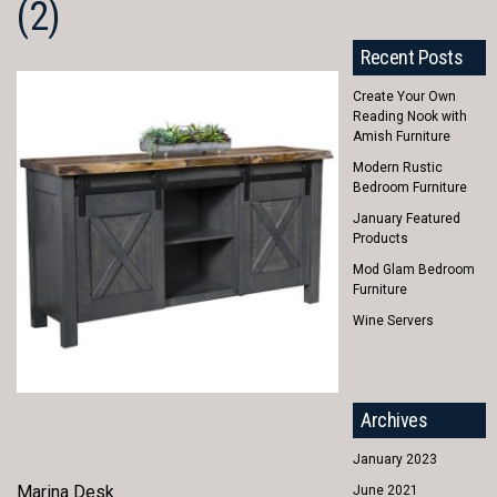
(2)
Recent Posts
Create Your Own
Reading Nook with
Amish Furniture
Modern Rustic
Bedroom Furniture
January Featured
Products
Mod Glam Bedroom
Furniture
Wine Servers
Archives
January 2023
Marina Desk
June 2021