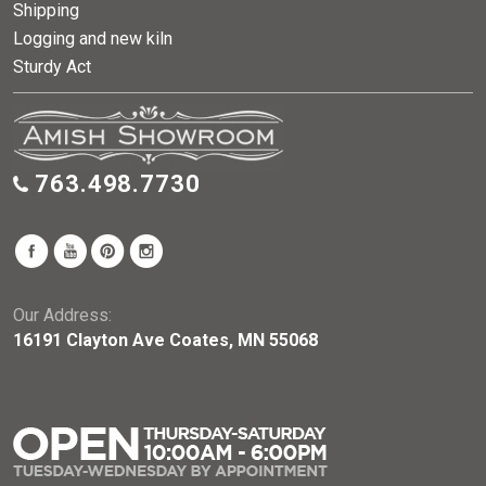
Shipping
Logging and new kiln
Sturdy Act
763.498.7730
Our Address:
16191 Clayton Ave Coates, MN 55068