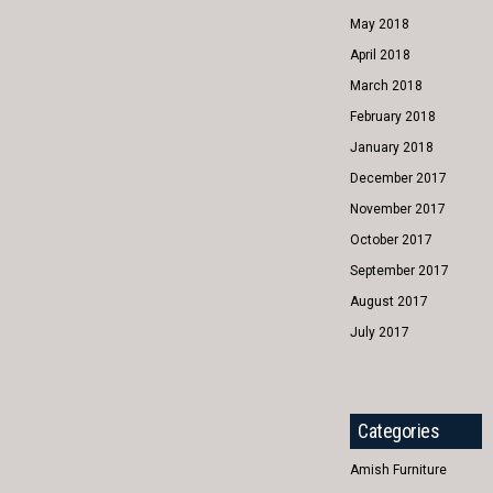
May 2018
April 2018
March 2018
February 2018
January 2018
December 2017
November 2017
October 2017
September 2017
August 2017
July 2017
Categories
Amish Furniture