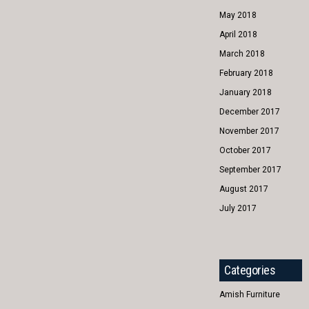
May 2018
April 2018
March 2018
February 2018
January 2018
December 2017
November 2017
October 2017
September 2017
August 2017
July 2017
Categories
Amish Furniture