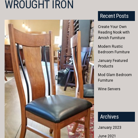
WROUGHT IRON
Recent Posts
Create Your Own
Reading Nook with
Amish Furniture
Modern Rustic
Bedroom Furniture
January Featured
Products
Mod Glam Bedroom
Furniture
Wine Servers
Archives
January 2023
June 2021