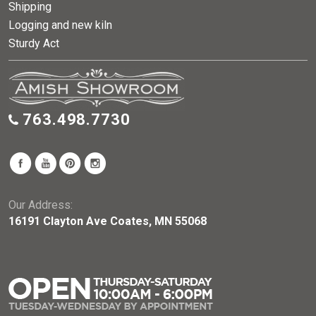
Shipping
Logging and new kiln
Sturdy Act
763.498.7730
Our Address:
16191 Clayton Ave Coates, MN 55068