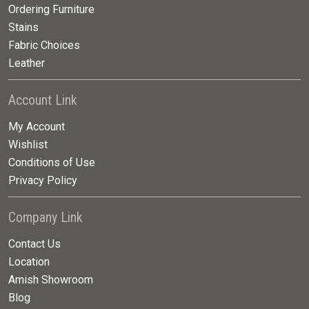
Ordering Furniture
Stains
Fabric Choices
Leather
Account Link
My Account
Wishlist
Conditions of Use
Privacy Policy
Company Link
Contact Us
Location
Amish Showroom
Blog