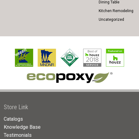
Dining Table
Kitchen Remodeling
Uncategorized
Store Link
Catalogs
Knowledge Base
Testimonials