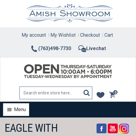
Skip
to
content
My account
My Wishlist
Checkout
Cart
(763)498-7730
Livechat
0
items
Menu
EAGLE WITH