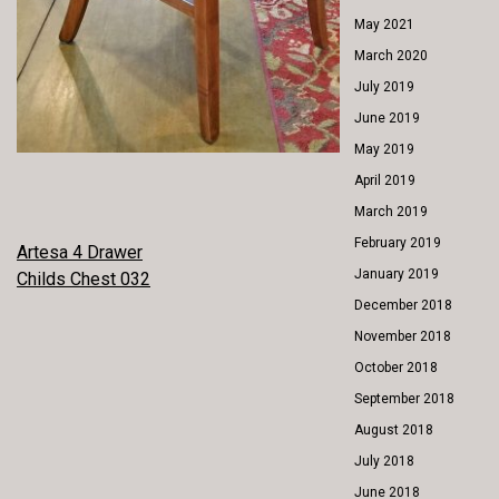
May 2021
March 2020
July 2019
June 2019
May 2019
April 2019
March 2019
February 2019
POST
Artesa 4 Drawer
January 2019
Childs Chest 032
NAVIGATION
December 2018
November 2018
October 2018
September 2018
August 2018
July 2018
June 2018