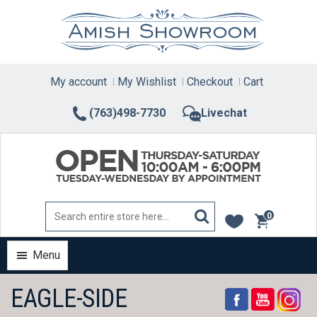
Skip
to
content
My account
My Wishlist
Checkout
Cart
(763)498-7730
Livechat
0
items
Menu
EAGLE-SIDE