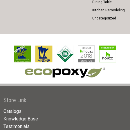
Dining Table
Kitchen Remodeling
Uncategorized
Store Link
Catalogs
Knowledge Base
Testimonials