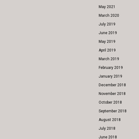
May 2021
March 2020
July 2019
June 2019
May 2019
April 2019
March 2019
February 2019
January 2019
December 2018
November 2018
October 2018
September 2018
August 2018
July 2018
June 2018