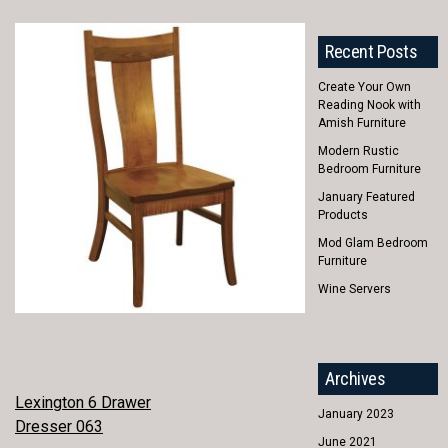
Recent Posts
Create Your Own
Reading Nook with
Amish Furniture
Modern Rustic
Bedroom Furniture
January Featured
Products
Mod Glam Bedroom
Furniture
Wine Servers
Archives
POST
Lexington 6 Drawer
January 2023
Dresser 063
NAVIGATION
June 2021