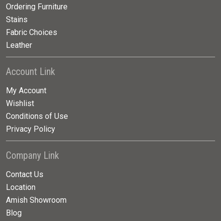
Ordering Furniture
Stains
Fabric Choices
Leather
Account Link
My Account
Wishlist
Conditions of Use
Privacy Policy
Company Link
Contact Us
Location
Amish Showroom
Blog