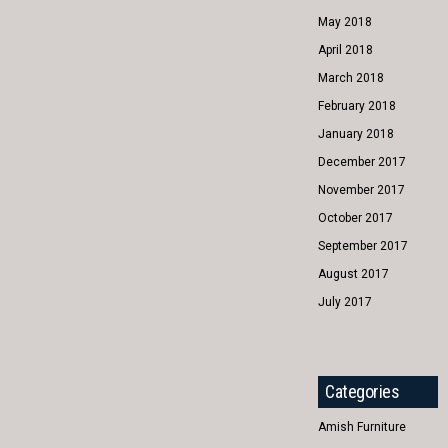
May 2018
April 2018
March 2018
February 2018
January 2018
December 2017
November 2017
October 2017
September 2017
August 2017
July 2017
Categories
Amish Furniture