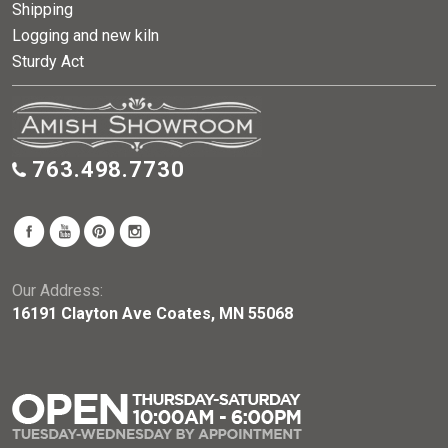
Shipping
Logging and new kiln
Sturdy Act
763.498.7730
Our Address:
16191 Clayton Ave Coates, MN 55068