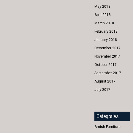
May 2018
April 2018
March 2018
February 2018
January 2018
December 2017
November 2017
October 2017
September 2017
August 2017
July 2017
Categories
Amish Furniture