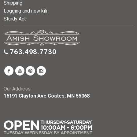
Shipping
Logging and new kiln
Sturdy Act
763.498.7730
Our Address:
16191 Clayton Ave Coates, MN 55068