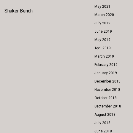
May 2021
POST
Shaker Bench
March 2020
NAVIGATION
July 2019
June 2019
May 2019
April 2019
March 2019
February 2019
January 2019
December 2018
November 2018
October 2018
September 2018
August 2018
July 2018
June 2018