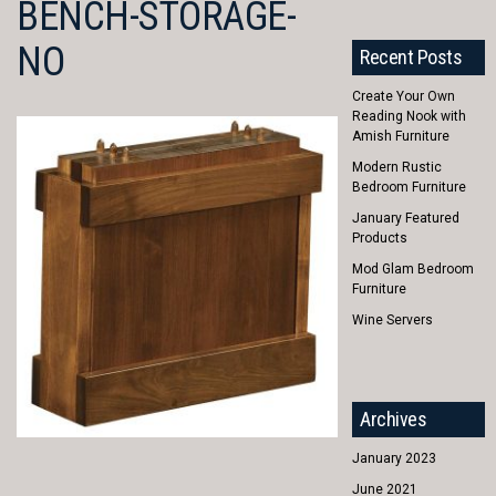
BENCH-STORAGE-
NO
Recent Posts
Create Your Own
Reading Nook with
Amish Furniture
Modern Rustic
Bedroom Furniture
January Featured
Products
Mod Glam Bedroom
Furniture
Wine Servers
Archives
January 2023
June 2021