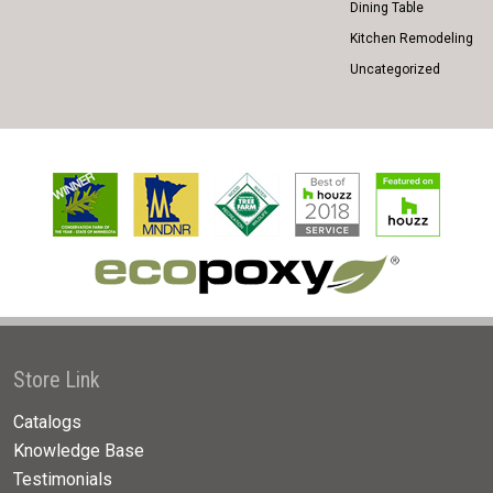
Dining Table
Kitchen Remodeling
Uncategorized
Store Link
Catalogs
Knowledge Base
Testimonials