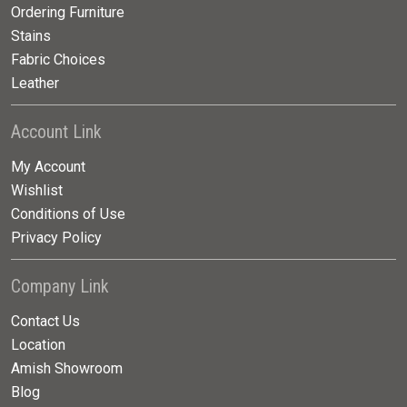
Ordering Furniture
Stains
Fabric Choices
Leather
Account Link
My Account
Wishlist
Conditions of Use
Privacy Policy
Company Link
Contact Us
Location
Amish Showroom
Blog