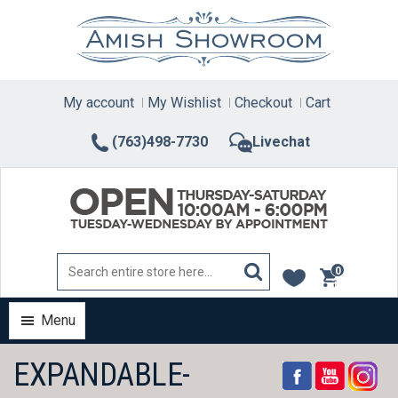
Skip
to
content
My account
My Wishlist
Checkout
Cart
(763)498-7730
Livechat
0
items
Menu
EXPANDABLE-