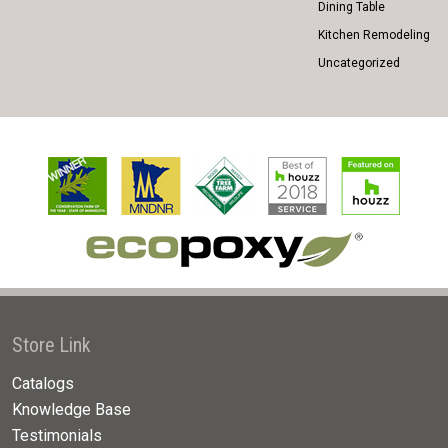
Dining Table
Kitchen Remodeling
Uncategorized
Store Link
Catalogs
Knowledge Base
Testimonials