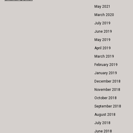
POST
May 2021
NAVIGATION
March 2020
July 2019
June 2019
May 2019
April 2019
March 2019
February 2019
January 2019
December 2018
November 2018
October 2018
September 2018
August 2018
July 2018
June 2018