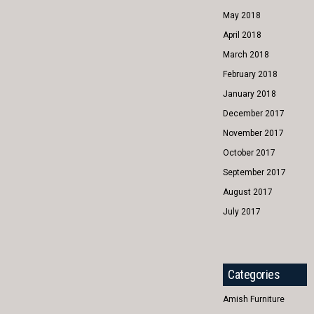
May 2018
April 2018
March 2018
February 2018
January 2018
December 2017
November 2017
October 2017
September 2017
August 2017
July 2017
Categories
Amish Furniture