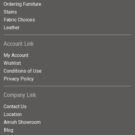
Ordering Furniture
Stains
Fabric Choices
Leather
Account Link
My Account
Wishlist
Conditions of Use
Privacy Policy
Company Link
Contact Us
Location
Amish Showroom
Blog