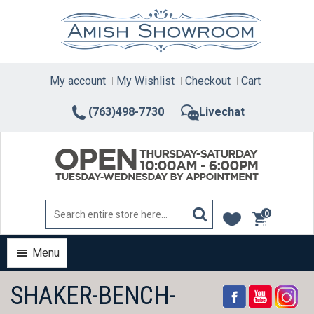
Skip
to
content
My account
My Wishlist
Checkout
Cart
(763)498-7730
Livechat
0
items
Menu
SHAKER-BENCH-