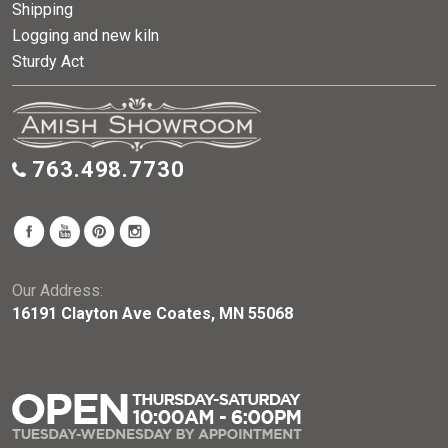
Shipping
Logging and new kiln
Sturdy Act
763.498.7730
Our Address:
16191 Clayton Ave Coates, MN 55068