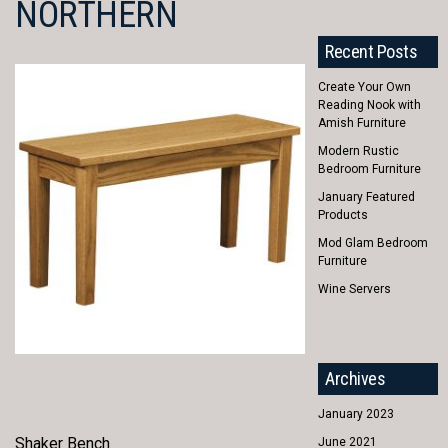
NORTHERN
Recent Posts
Create Your Own
Reading Nook with
Amish Furniture
Modern Rustic
Bedroom Furniture
January Featured
Products
Mod Glam Bedroom
Furniture
Wine Servers
Archives
January 2023
Shaker Bench
June 2021