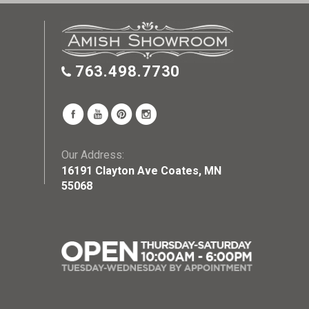
763.498.7730
Our Address:
16191 Clayton Ave Coates, MN
55068