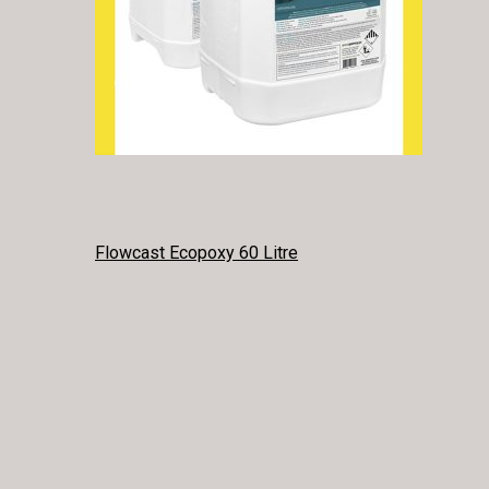
POST
Flowcast Ecopoxy 60 Litre
NAVIGATION