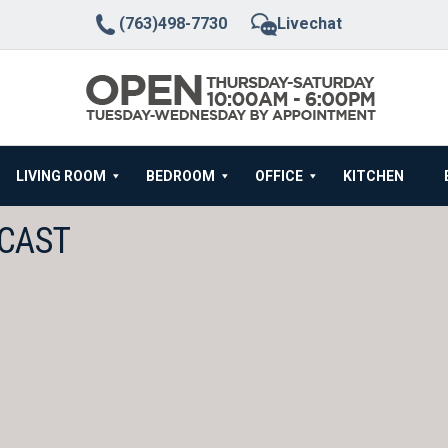
(763)498-7730
Livechat
LIVING ROOM
BEDROOM
OFFICE
KITCHEN
WCAST