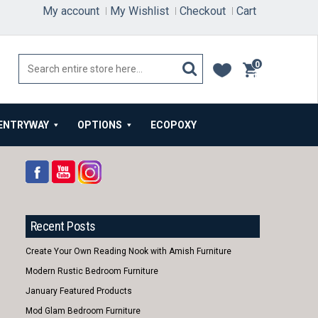
My account
My Wishlist
Checkout
Cart
0
items
ENTRYWAY
OPTIONS
ECOPOXY
Recent Posts
Create Your Own Reading Nook with Amish Furniture
Modern Rustic Bedroom Furniture
January Featured Products
Mod Glam Bedroom Furniture