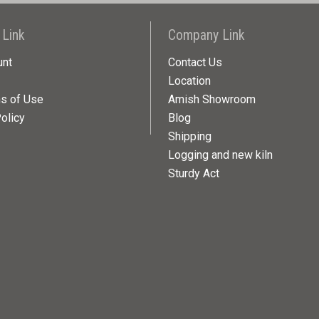
 Link
Company Link
unt
Contact Us
Location
ns of Use
Amish Showroom
olicy
Blog
Shipping
Logging and new kiln
Sturdy Act