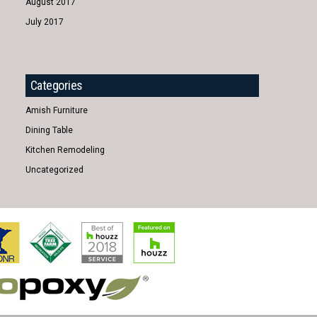
August 2017
July 2017
Categories
Amish Furniture
Dining Table
Kitchen Remodeling
Uncategorized