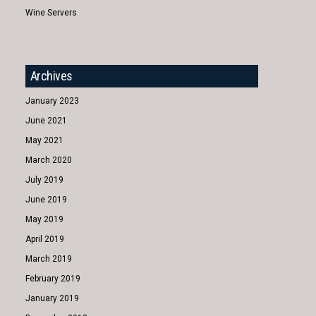
Wine Servers
Archives
January 2023
June 2021
May 2021
March 2020
July 2019
June 2019
May 2019
April 2019
March 2019
February 2019
January 2019