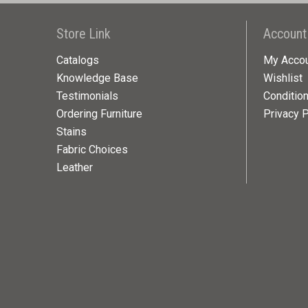
Store Link
Account
Catalogs
My Acco
Knowledge Base
Wishlist
Testimonials
Conditio
Ordering Furniture
Privacy P
Stains
Fabric Choices
Leather