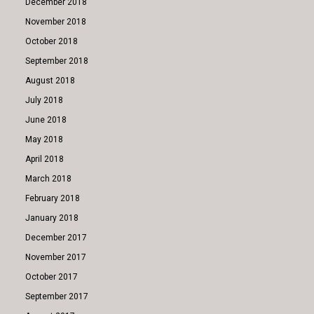
December 2018
November 2018
October 2018
September 2018
August 2018
July 2018
June 2018
May 2018
April 2018
March 2018
February 2018
January 2018
December 2017
November 2017
October 2017
September 2017