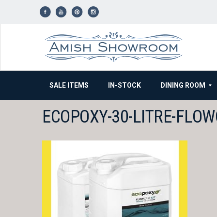
Skip
to
content
SALE ITEMS
IN-STOCK
DINING ROOM
ECOPOXY-30-LITRE-FLO