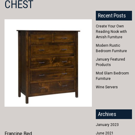
CHEST
Recent Posts
Create Your Own
Reading Nook with
Amish Furniture
Modern Rustic
Bedroom Furniture
January Featured
Products
Mod Glam Bedroom
Furniture
Wine Servers
Archives
January 2023
Francine Bed
June 2021