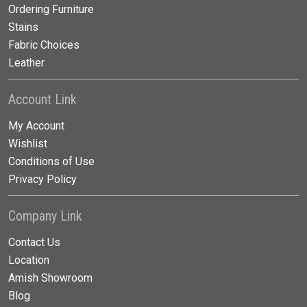
Ordering Furniture
Stains
Fabric Choices
Leather
Account Link
My Account
Wishlist
Conditions of Use
Privacy Policy
Company Link
Contact Us
Location
Amish Showroom
Blog