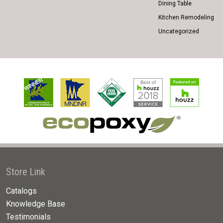
Dining Table
Kitchen Remodeling
Uncategorized
Store Link
Catalogs
Knowledge Base
Testimonials