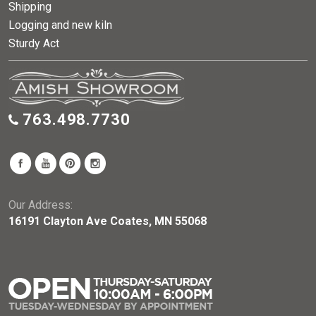
Shipping
Logging and new kiln
Sturdy Act
763.498.7730
Our Address:
16191 Clayton Ave Coates, MN 55068