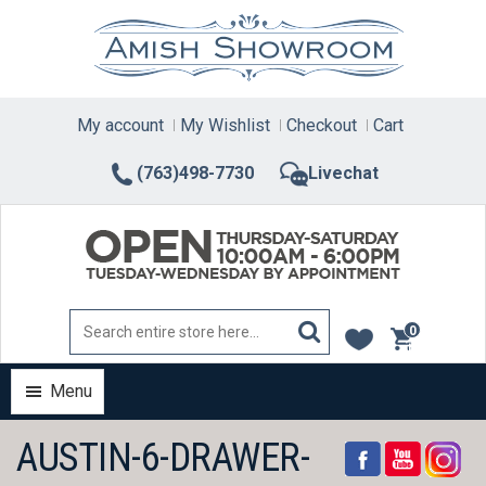
Skip
to
content
My account
My Wishlist
Checkout
Cart
(763)498-7730
Livechat
0
items
Menu
AUSTIN-6-DRAWER-