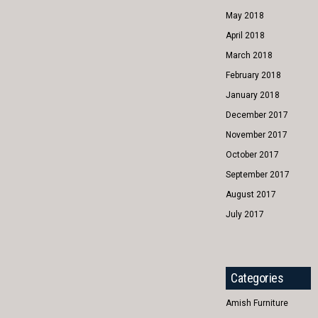
May 2018
April 2018
March 2018
February 2018
January 2018
December 2017
November 2017
October 2017
September 2017
August 2017
July 2017
Categories
Amish Furniture