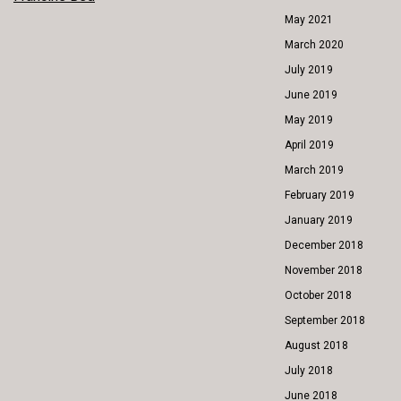
POST
May 2021
NAVIGATION
March 2020
July 2019
June 2019
May 2019
April 2019
March 2019
February 2019
January 2019
December 2018
November 2018
October 2018
September 2018
August 2018
July 2018
June 2018