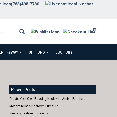
(763)498-7730
Livechat
0
items
ENTRYWAY
OPTIONS
ECOPOXY
Recent Posts
Create Your Own Reading Nook with Amish Furniture
Modern Rustic Bedroom Furniture
January Featured Products