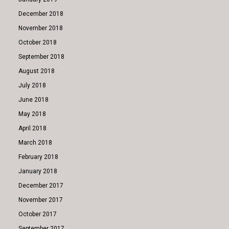
December 2018
November 2018
October 2018
September 2018
August 2018
July 2018
June 2018
May 2018
April 2018
March 2018
February 2018
January 2018
December 2017
November 2017
October 2017
September 2017