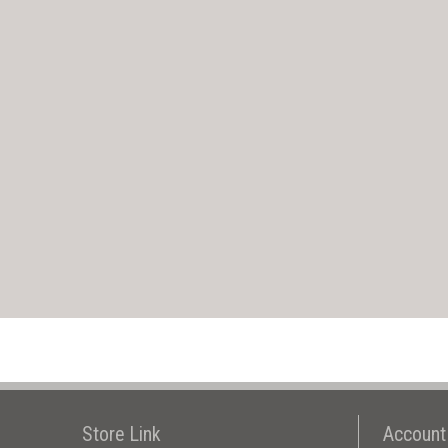
Store Link
Account