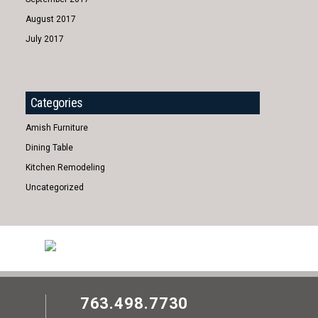
August 2017
July 2017
Categories
Amish Furniture
Dining Table
Kitchen Remodeling
Uncategorized
763.498.7730