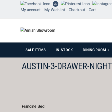
Skip
to
My account
My Wishlist
Checkout
Cart
content
SALE ITEMS
IN-STOCK
DINING ROOM
AUSTIN-3-DRAWER-NIGH
POST
Francine Bed