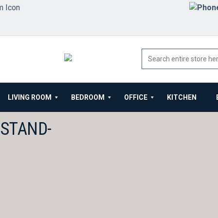
LIVING ROOM
BEDROOM
OFFICE
KITCHEN
TSTAND-