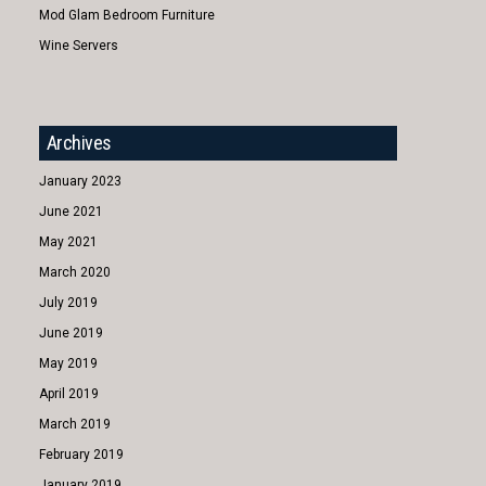
Mod Glam Bedroom Furniture
Wine Servers
Archives
January 2023
June 2021
May 2021
March 2020
July 2019
June 2019
May 2019
April 2019
March 2019
February 2019
January 2019