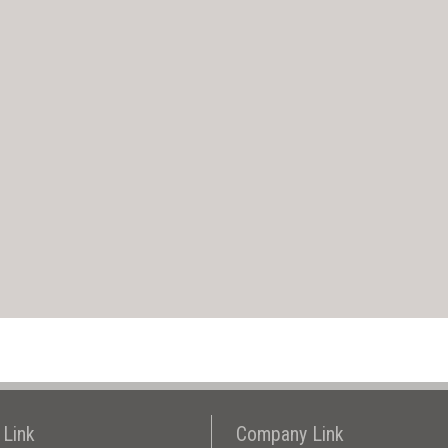
 Link
Company Link