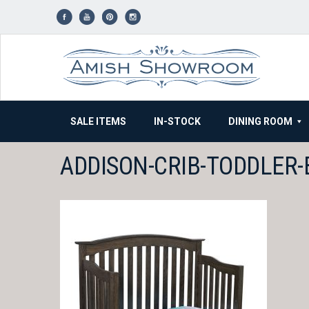
Skip
to
content
SALE ITEMS
IN-STOCK
DINING ROOM
ADDISON-CRIB-TODDLER-