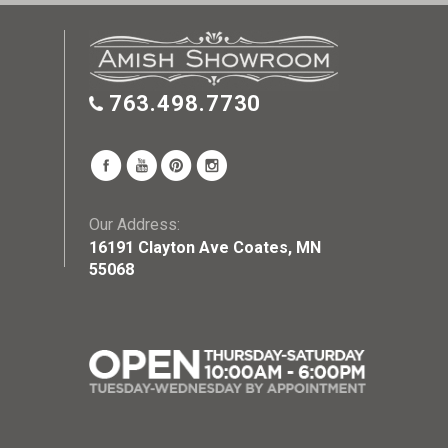
763.498.7730
Our Address:
16191 Clayton Ave Coates, MN
55068