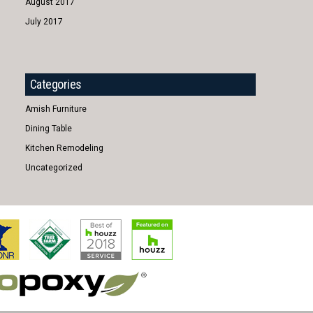
August 2017
July 2017
Categories
Amish Furniture
Dining Table
Kitchen Remodeling
Uncategorized