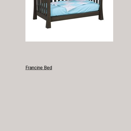
POST
Francine Bed
NAVIGATION