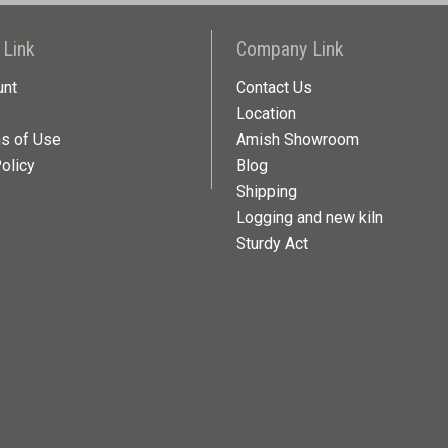
 Link
Company Link
unt
Contact Us
Location
ns of Use
Amish Showroom
olicy
Blog
Shipping
Logging and new kiln
Sturdy Act