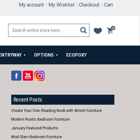
My account
My Wishlist
Checkout
Cart
0
items
ENTRYWAY
OPTIONS
ECOPOXY
Recent Posts
Create Your Own Reading Nook with Amish Furniture
Modern Rustic Bedroom Furniture
January Featured Products
Mod Glam Bedroom Furniture