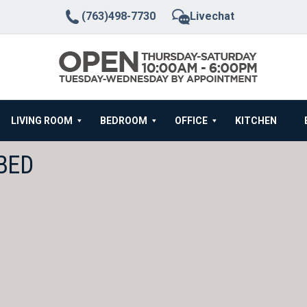
(763)498-7730
Livechat
LIVING ROOM
BEDROOM
OFFICE
KITCHEN
BED