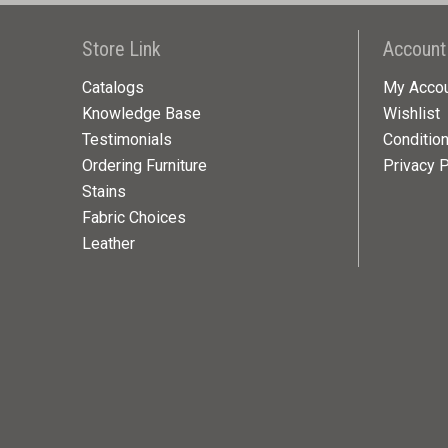
Store Link
Account
Catalogs
My Acco
Knowledge Base
Wishlist
Testimonials
Conditio
Ordering Furniture
Privacy P
Stains
Fabric Choices
Leather