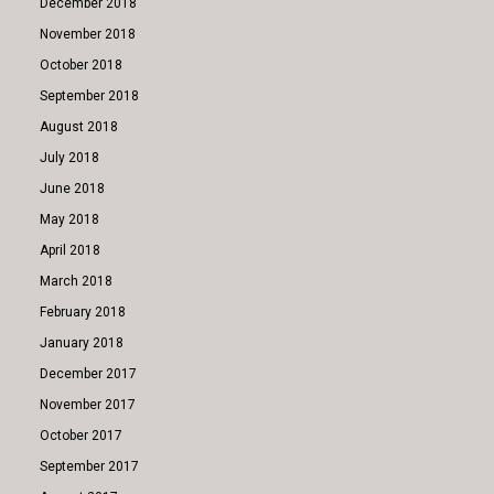
December 2018
November 2018
October 2018
September 2018
August 2018
July 2018
June 2018
May 2018
April 2018
March 2018
February 2018
January 2018
December 2017
November 2017
October 2017
September 2017