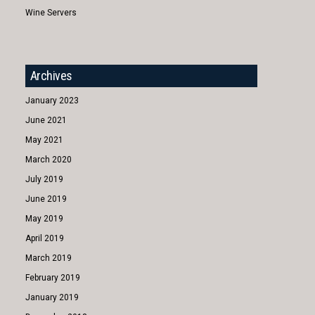
Wine Servers
Archives
January 2023
June 2021
May 2021
March 2020
July 2019
June 2019
May 2019
April 2019
March 2019
February 2019
January 2019