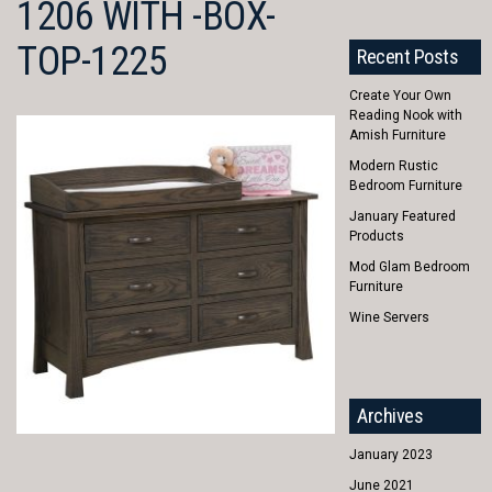
1206 WITH -BOX-
TOP-1225
Recent Posts
Create Your Own
Reading Nook with
Amish Furniture
Modern Rustic
Bedroom Furniture
January Featured
Products
Mod Glam Bedroom
Furniture
Wine Servers
Archives
January 2023
June 2021