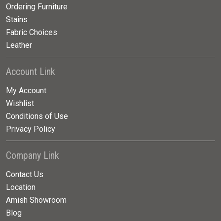
Ordering Furniture
Stains
Fabric Choices
Leather
Account Link
My Account
Wishlist
Conditions of Use
Privacy Policy
Company Link
Contact Us
Location
Amish Showroom
Blog