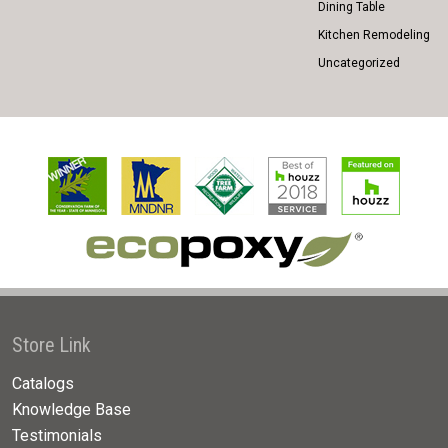
Dining Table
Kitchen Remodeling
Uncategorized
Store Link
Catalogs
Knowledge Base
Testimonials