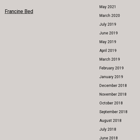
May 2021
POST
Francine Bed
March 2020
NAVIGATION
July 2019
June 2019
May 2019
April 2019
March 2019
February 2019
January 2019
December 2018
November 2018
October 2018
September 2018
August 2018
July 2018
June 2018