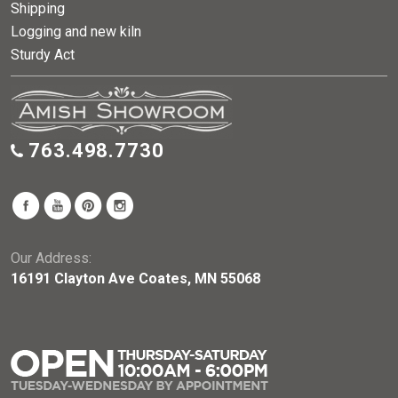
Shipping
Logging and new kiln
Sturdy Act
763.498.7730
Our Address:
16191 Clayton Ave Coates, MN 55068