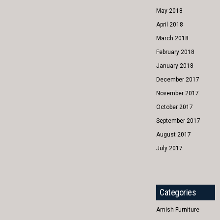
May 2018
April 2018
March 2018
February 2018
January 2018
December 2017
November 2017
October 2017
September 2017
August 2017
July 2017
Categories
Amish Furniture