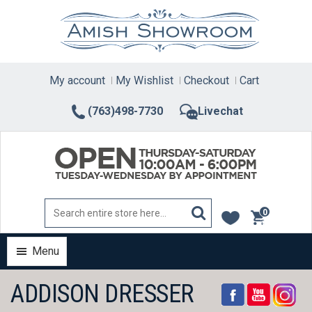
Skip
to
content
My account
My Wishlist
Checkout
Cart
(763)498-7730
Livechat
0
items
Menu
ADDISON DRESSER