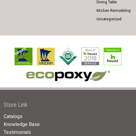
Dining Table
Kitchen Remodeling
Uncategorized
Store Link
Catalogs
Knowledge Base
Testimonials