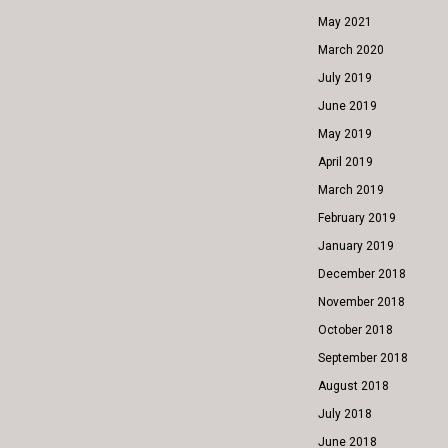
May 2021
March 2020
July 2019
June 2019
May 2019
April 2019
March 2019
February 2019
January 2019
December 2018
November 2018
October 2018
September 2018
August 2018
July 2018
June 2018