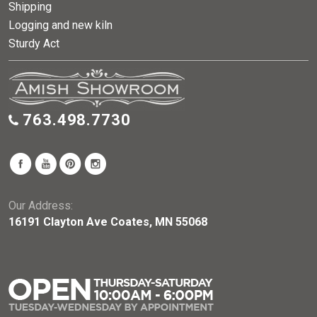
Shipping
Logging and new kiln
Sturdy Act
763.498.7730
Our Address:
16191 Clayton Ave Coates, MN 55068