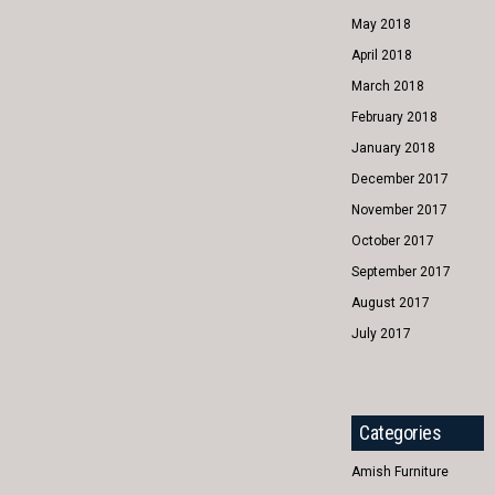
May 2018
April 2018
March 2018
February 2018
January 2018
December 2017
November 2017
October 2017
September 2017
August 2017
July 2017
Categories
Amish Furniture