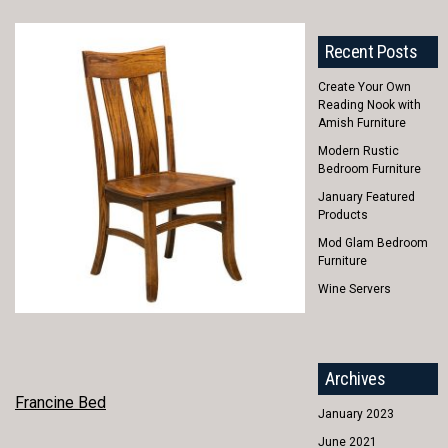
Recent Posts
Create Your Own
Reading Nook with
Amish Furniture
Modern Rustic
Bedroom Furniture
January Featured
Products
Mod Glam Bedroom
Furniture
Wine Servers
Archives
POST
Francine Bed
January 2023
NAVIGATION
June 2021