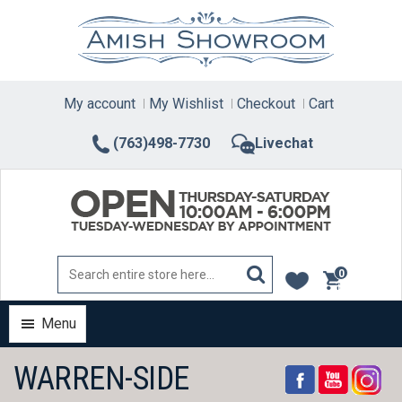
Skip
to
content
My account
My Wishlist
Checkout
Cart
(763)498-7730
Livechat
0
items
Menu
WARREN-SIDE