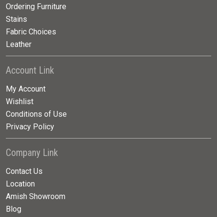
Ordering Furniture
Stains
Fabric Choices
Leather
Account Link
My Account
Wishlist
Conditions of Use
Privacy Policy
Company Link
Contact Us
Location
Amish Showroom
Blog