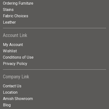
Ordering Furniture
Stains
Fabric Choices
Leather
Account Link
My Account
Wishlist
Conditions of Use
Privacy Policy
Company Link
Contact Us
Location
Amish Showroom
Blog