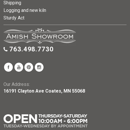
Shipping
Logging and new kiln
Sturdy Act
763.498.7730
Our Address:
16191 Clayton Ave Coates, MN 55068