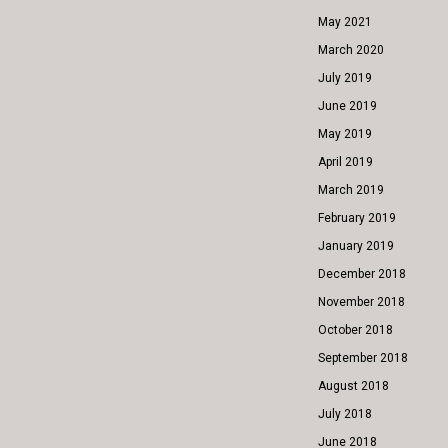
May 2021
March 2020
July 2019
June 2019
May 2019
April 2019
March 2019
February 2019
January 2019
December 2018
November 2018
October 2018
September 2018
August 2018
July 2018
June 2018