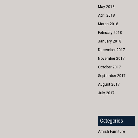
May 2018
April 2018
March 2018
February 2018
January 2018
December 2017
November 2017
October 2017
September 2017
August 2017
July 2017
Categories
Amish Furniture