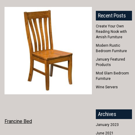
Recent Posts
Create Your Own
Reading Nook with
Amish Furniture
Modern Rustic
Bedroom Furniture
January Featured
Products
Mod Glam Bedroom
Furniture
Wine Servers
Archives
POST
Francine Bed
January 2023
NAVIGATION
June 2021