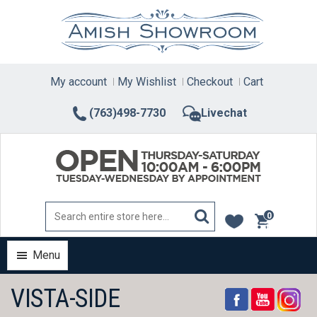
Skip
to
content
My account
My Wishlist
Checkout
Cart
(763)498-7730
Livechat
0
items
Menu
VISTA-SIDE