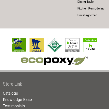
Dining Table
Kitchen Remodeling
Uncategorized
Store Link
Catalogs
Knowledge Base
Testimonials