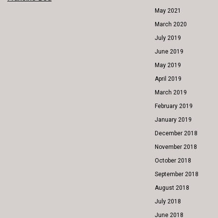
POST
May 2021
NAVIGATION
March 2020
July 2019
June 2019
May 2019
April 2019
March 2019
February 2019
January 2019
December 2018
November 2018
October 2018
September 2018
August 2018
July 2018
June 2018