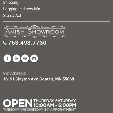
Shipping
Logging and new kiln
Sturdy Act
763.498.7730
Our Address:
16191 Clayton Ave Coates, MN 55068