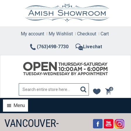
Skip
to
content
My account
My Wishlist
Checkout
Cart
(763)498-7730
Livechat
0
items
Menu
VANCOUVER-