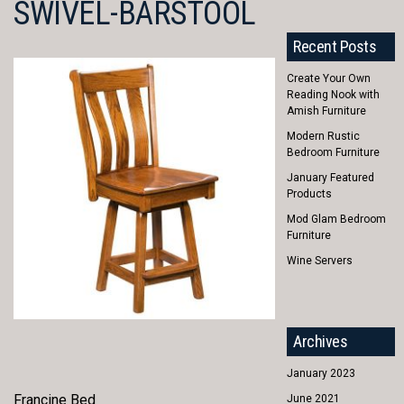
SWIVEL-BARSTOOL
Recent Posts
Create Your Own
Reading Nook with
Amish Furniture
Modern Rustic
Bedroom Furniture
January Featured
Products
Mod Glam Bedroom
Furniture
Wine Servers
Archives
January 2023
Francine Bed
June 2021