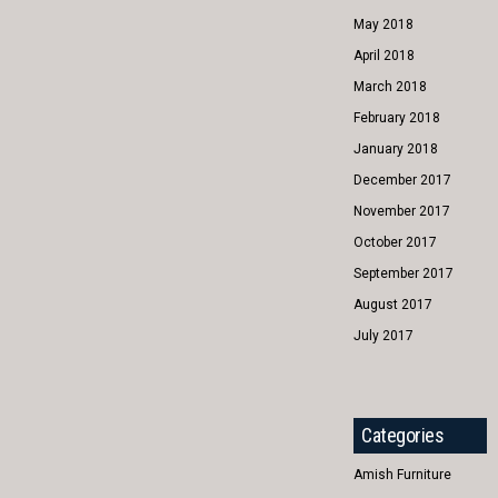
May 2018
April 2018
March 2018
February 2018
January 2018
December 2017
November 2017
October 2017
September 2017
August 2017
July 2017
Categories
Amish Furniture