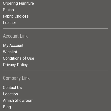
Ordering Furniture
Stains
Fabric Choices
Leather
Account Link
My Account
Wishlist
Conditions of Use
Privacy Policy
Company Link
Contact Us
Location
Amish Showroom
Blog