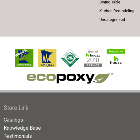
Dining Table
Kitchen Remodeling
Uncategorized
Store Link
Catalogs
Knowledge Base
Testimonials