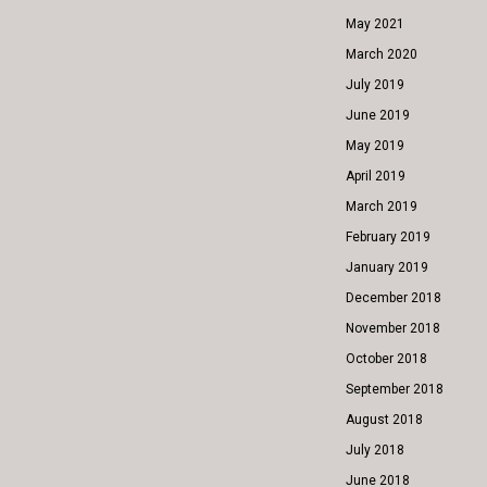
May 2021
March 2020
July 2019
June 2019
May 2019
April 2019
March 2019
February 2019
January 2019
December 2018
November 2018
October 2018
September 2018
August 2018
July 2018
June 2018