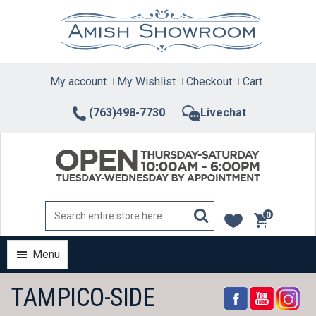
Skip
to
content
My account
My Wishlist
Checkout
Cart
(763)498-7730
Livechat
0
items
Menu
TAMPICO-SIDE