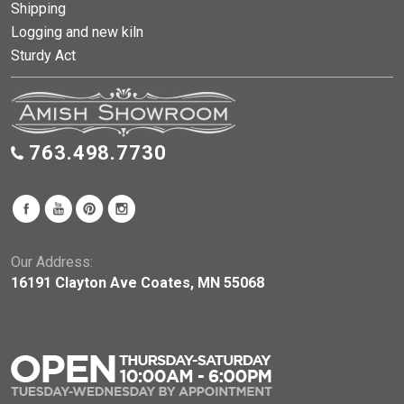
Shipping
Logging and new kiln
Sturdy Act
763.498.7730
Our Address:
16191 Clayton Ave Coates, MN 55068