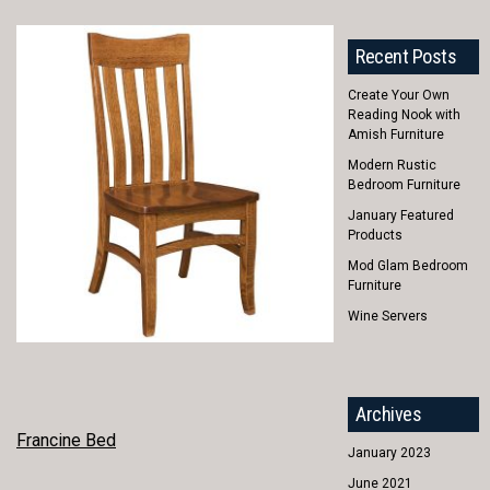
Recent Posts
Create Your Own
Reading Nook with
Amish Furniture
Modern Rustic
Bedroom Furniture
January Featured
Products
Mod Glam Bedroom
Furniture
Wine Servers
Archives
POST
Francine Bed
January 2023
NAVIGATION
June 2021