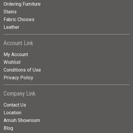
Ordering Furniture
Stains
Fabric Choices
Leather
Account Link
My Account
Wishlist
Conditions of Use
Privacy Policy
Company Link
Contact Us
Location
Amish Showroom
Blog