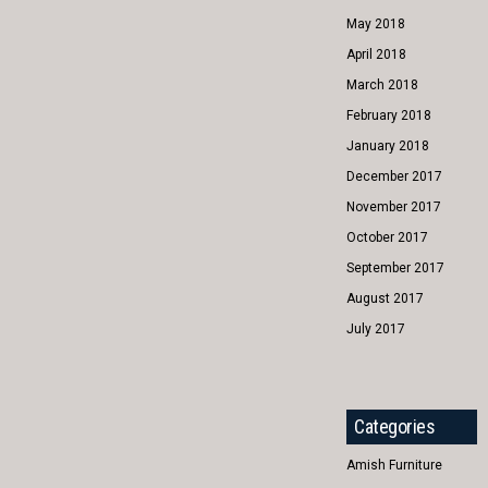
May 2018
April 2018
March 2018
February 2018
January 2018
December 2017
November 2017
October 2017
September 2017
August 2017
July 2017
Categories
Amish Furniture