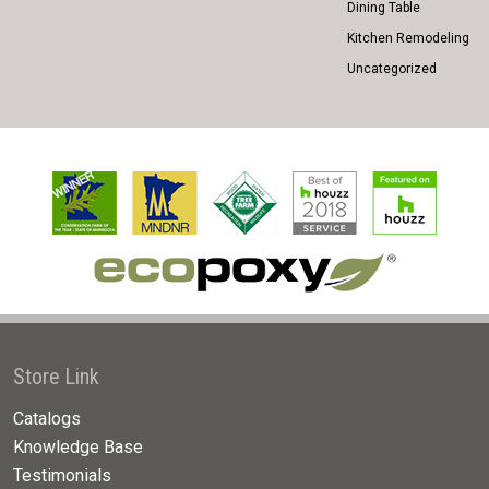
Dining Table
Kitchen Remodeling
Uncategorized
Store Link
Catalogs
Knowledge Base
Testimonials