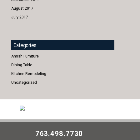
August 2017
July 2017
Categories
Amish Furniture
Dining Table
Kitchen Remodeling
Uncategorized
763.498.7730