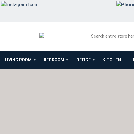
LIVING ROOM
BEDROOM
OFFICE
KITCHEN