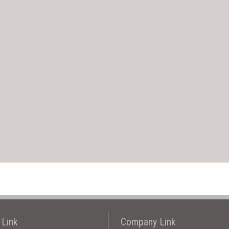
 Link
Company Link