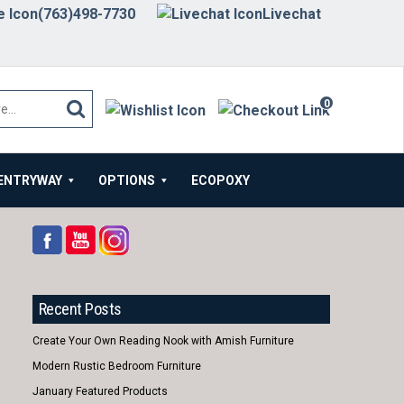
(763)498-7730
Livechat
0
items
ENTRYWAY
OPTIONS
ECOPOXY
Recent Posts
Create Your Own Reading Nook with Amish Furniture
Modern Rustic Bedroom Furniture
January Featured Products