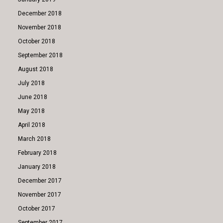
December 2018
November 2018
October 2018
September 2018
August 2018
July 2018
June 2018
May 2018
April 2018
March 2018
February 2018
January 2018
December 2017
November 2017
October 2017
September 2017