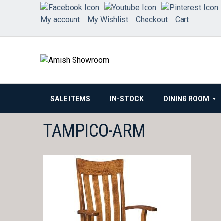
Skip
to
My account
My Wishlist
Checkout
Cart
content
SALE ITEMS
IN-STOCK
DINING ROOM
TAMPICO-ARM