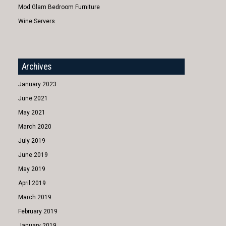
Mod Glam Bedroom Furniture
Wine Servers
Archives
January 2023
June 2021
May 2021
March 2020
July 2019
June 2019
May 2019
April 2019
March 2019
February 2019
January 2019