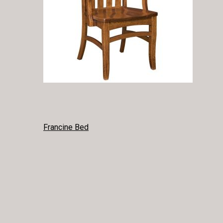
POST
Francine Bed
NAVIGATION