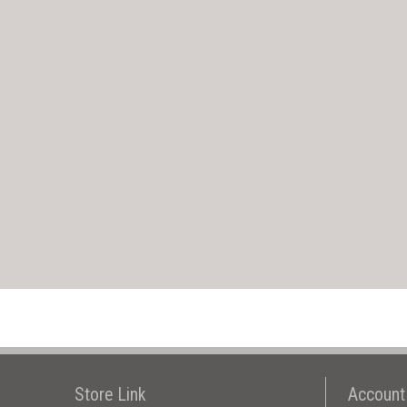
Store Link
Account