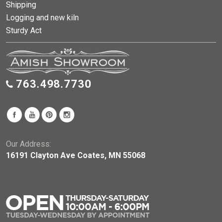
Shipping
Logging and new kiln
Sturdy Act
763.498.7730
Our Address:
16191 Clayton Ave Coates, MN 55068