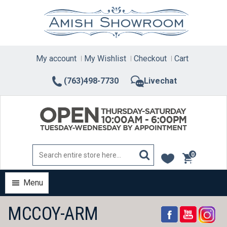
Skip
to
content
My account
My Wishlist
Checkout
Cart
(763)498-7730
Livechat
0
items
Menu
MCCOY-ARM