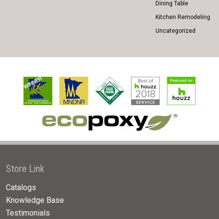
Dining Table
Kitchen Remodeling
Uncategorized
Store Link
Catalogs
Knowledge Base
Testimonials