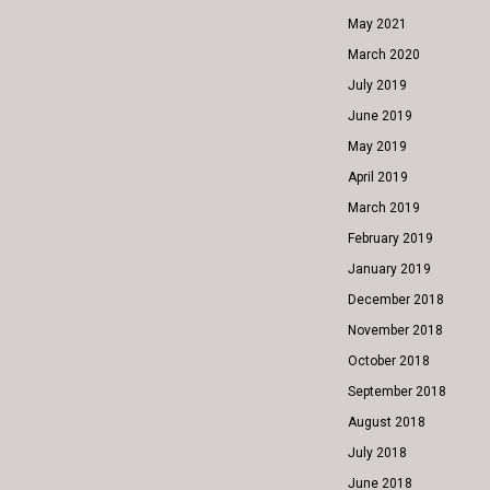
May 2021
March 2020
July 2019
June 2019
May 2019
April 2019
March 2019
February 2019
January 2019
December 2018
November 2018
October 2018
September 2018
August 2018
July 2018
June 2018