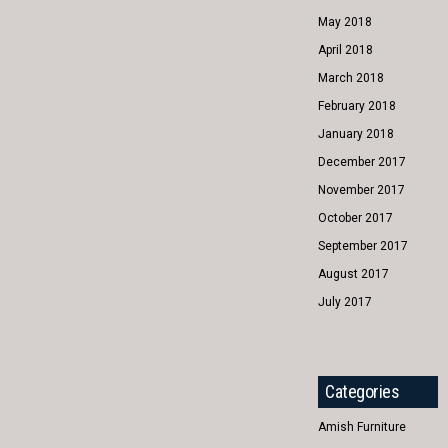
May 2018
April 2018
March 2018
February 2018
January 2018
December 2017
November 2017
October 2017
September 2017
August 2017
July 2017
Categories
Amish Furniture