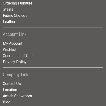
Ordering Furniture
Stains
Fabric Choices
Leather
Account Link
My Account
Wishlist
Conditions of Use
Privacy Policy
Company Link
Contact Us
Location
Amish Showroom
Blog