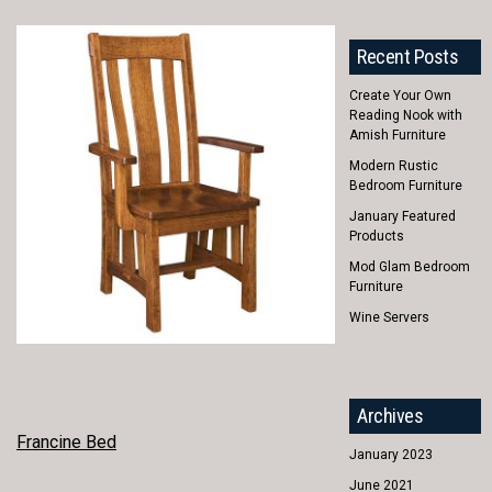
Recent Posts
Create Your Own
Reading Nook with
Amish Furniture
Modern Rustic
Bedroom Furniture
January Featured
Products
Mod Glam Bedroom
Furniture
Wine Servers
Archives
POST
Francine Bed
January 2023
NAVIGATION
June 2021