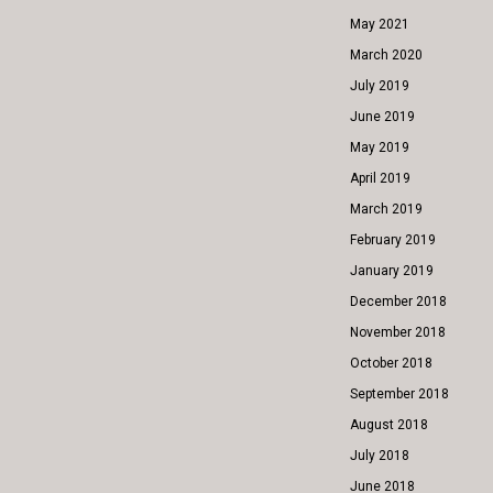
May 2021
March 2020
July 2019
June 2019
May 2019
April 2019
March 2019
February 2019
January 2019
December 2018
November 2018
October 2018
September 2018
August 2018
July 2018
June 2018