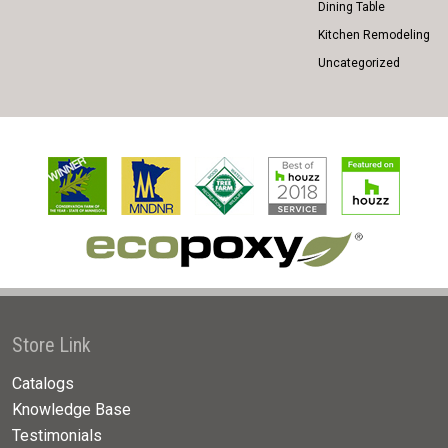
Dining Table
Kitchen Remodeling
Uncategorized
Store Link
Catalogs
Knowledge Base
Testimonials