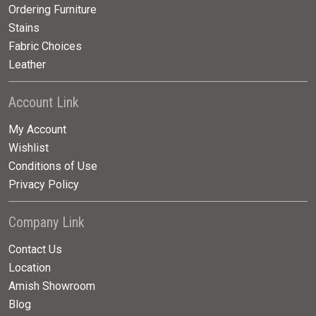
Ordering Furniture
Stains
Fabric Choices
Leather
Account Link
My Account
Wishlist
Conditions of Use
Privacy Policy
Company Link
Contact Us
Location
Amish Showroom
Blog