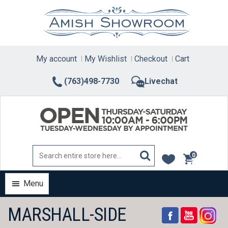
Skip
to
content
My account
My Wishlist
Checkout
Cart
(763)498-7730
Livechat
0
items
Menu
MARSHALL-SIDE