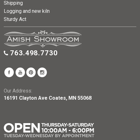
Shipping
Logging and new kiln
Sturdy Act
763.498.7730
Our Address:
16191 Clayton Ave Coates, MN 55068