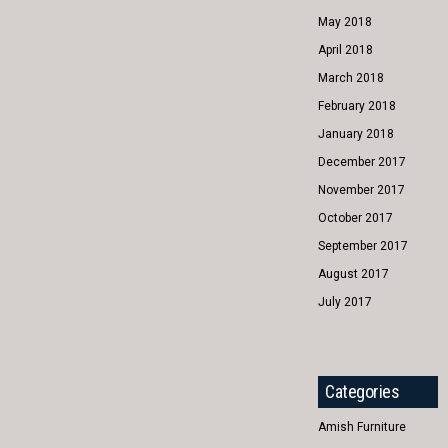
May 2018
April 2018
March 2018
February 2018
January 2018
December 2017
November 2017
October 2017
September 2017
August 2017
July 2017
Categories
Amish Furniture