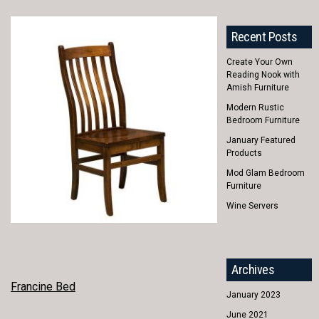
Recent Posts
Create Your Own
Reading Nook with
Amish Furniture
Modern Rustic
Bedroom Furniture
January Featured
Products
Mod Glam Bedroom
Furniture
Wine Servers
Archives
POST
Francine Bed
January 2023
NAVIGATION
June 2021