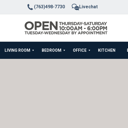
(763)498-7730
Livechat
LIVING ROOM
BEDROOM
OFFICE
KITCHEN