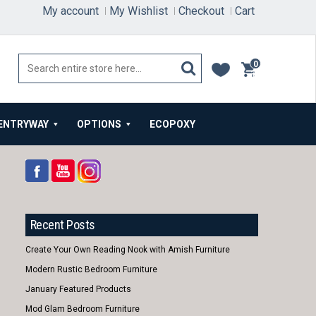
My account
My Wishlist
Checkout
Cart
0
items
ENTRYWAY
OPTIONS
ECOPOXY
Recent Posts
Create Your Own Reading Nook with Amish Furniture
Modern Rustic Bedroom Furniture
January Featured Products
Mod Glam Bedroom Furniture