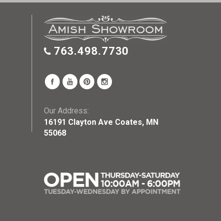
763.498.7730
Our Address:
16191 Clayton Ave Coates, MN
55068