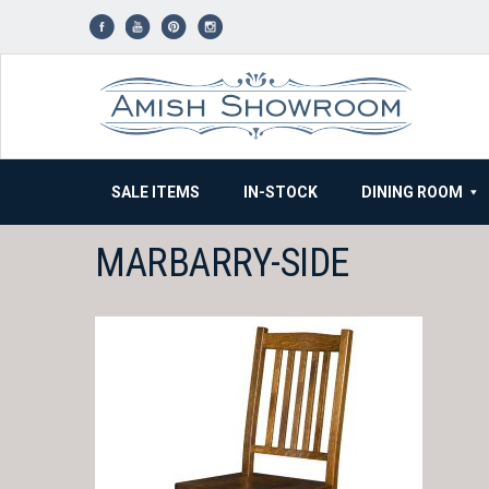
Skip
to
content
SALE ITEMS
IN-STOCK
DINING ROOM
MARBARRY-SIDE