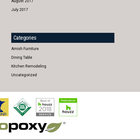
August 2017
July 2017
Categories
Amish Furniture
Dining Table
Kitchen Remodeling
Uncategorized