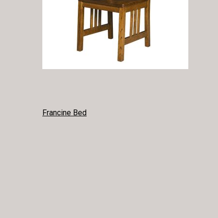
POST
Francine Bed
NAVIGATION