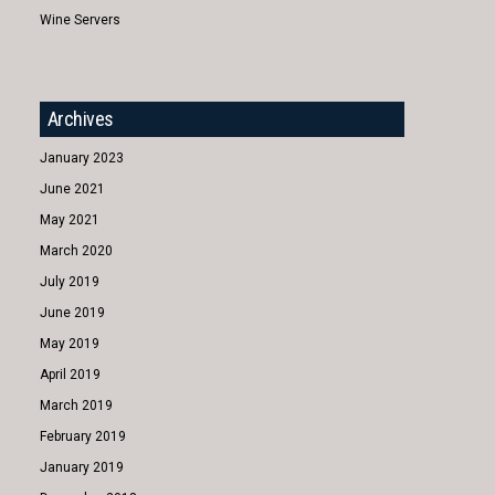
Wine Servers
Archives
January 2023
June 2021
May 2021
March 2020
July 2019
June 2019
May 2019
April 2019
March 2019
February 2019
January 2019