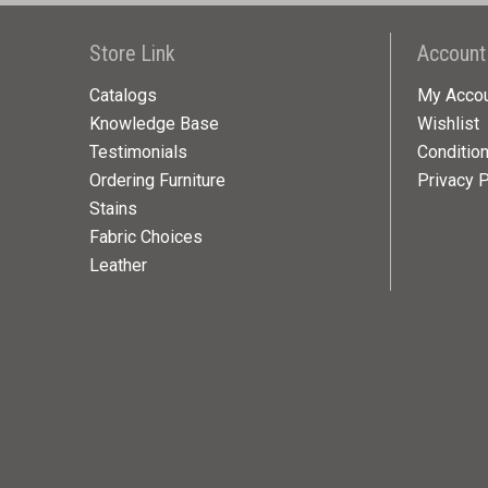
Store Link
Account
Catalogs
My Acco
Knowledge Base
Wishlist
Testimonials
Conditio
Ordering Furniture
Privacy P
Stains
Fabric Choices
Leather