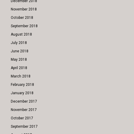
December 2018
November 2018
October 2018
September 2018
August 2018
July 2018
June 2018
May 2018
April 2018
March 2018
February 2018
January 2018
December 2017
November 2017
October 2017
September 2017