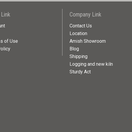
 Link
Company Link
unt
Contact Us
Location
ns of Use
Amish Showroom
olicy
Blog
Shipping
Logging and new kiln
Sturdy Act