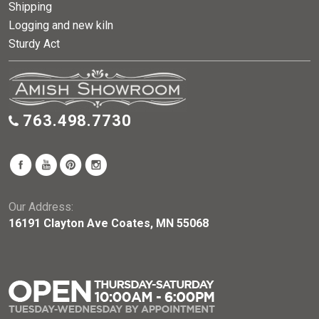
Shipping
Logging and new kiln
Sturdy Act
763.498.7730
Our Address:
16191 Clayton Ave Coates, MN 55068