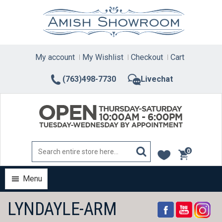
Skip
to
content
My account
My Wishlist
Checkout
Cart
(763)498-7730
Livechat
0
items
Menu
LYNDAYLE-ARM