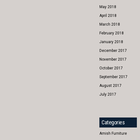
May 2018
April 2018
March 2018
February 2018
January 2018
December 2017
November 2017
October 2017
September 2017
August 2017
July 2017
Categories
Amish Furniture