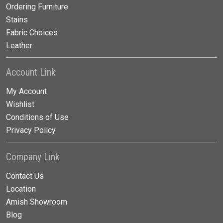
Ordering Furniture
Stains
Fabric Choices
Leather
Account Link
My Account
Wishlist
Conditions of Use
Privacy Policy
Company Link
Contact Us
Location
Amish Showroom
Blog