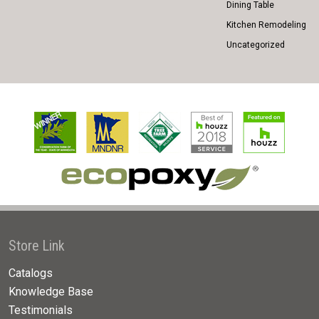
Dining Table
Kitchen Remodeling
Uncategorized
Store Link
Catalogs
Knowledge Base
Testimonials