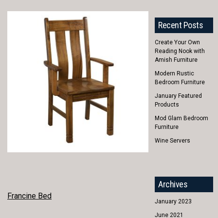
Recent Posts
Create Your Own
Reading Nook with
Amish Furniture
Modern Rustic
Bedroom Furniture
January Featured
Products
Mod Glam Bedroom
Furniture
Wine Servers
Archives
POST
Francine Bed
January 2023
NAVIGATION
June 2021