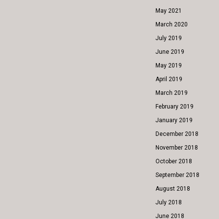
May 2021
March 2020
July 2019
June 2019
May 2019
April 2019
March 2019
February 2019
January 2019
December 2018
November 2018
October 2018
September 2018
August 2018
July 2018
June 2018