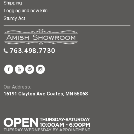
Shipping
Logging and new kiln
Sturdy Act
763.498.7730
Our Address:
16191 Clayton Ave Coates, MN 55068