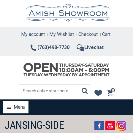
Skip
to
content
My account
My Wishlist
Checkout
Cart
(763)498-7730
Livechat
0
items
Menu
JANSING-SIDE