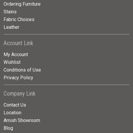
Ordering Furniture
Stains
Fabric Choices
Leather
Account Link
My Account
Wishlist
Conditions of Use
Privacy Policy
Company Link
Contact Us
Location
Amish Showroom
Blog