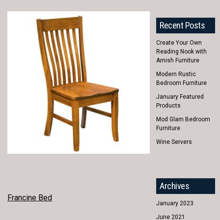
Recent Posts
Create Your Own
Reading Nook with
Amish Furniture
Modern Rustic
Bedroom Furniture
January Featured
Products
Mod Glam Bedroom
Furniture
Wine Servers
Archives
POST
Francine Bed
January 2023
NAVIGATION
June 2021