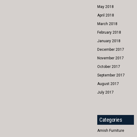
May 2018
April 2018
March 2018
February 2018
January 2018
December 2017
November 2017
October 2017
September 2017
August 2017
July 2017
Categories
Amish Furniture