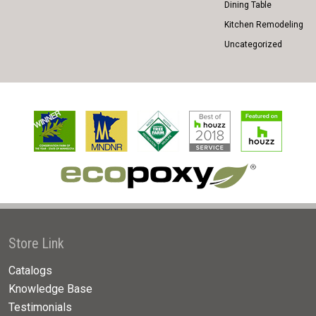
Dining Table
Kitchen Remodeling
Uncategorized
Store Link
Catalogs
Knowledge Base
Testimonials