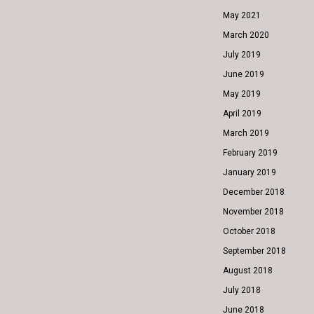
May 2021
March 2020
July 2019
June 2019
May 2019
April 2019
March 2019
February 2019
January 2019
December 2018
November 2018
October 2018
September 2018
August 2018
July 2018
June 2018