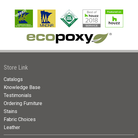
Store Link
Catalogs
Knowledge Base
Testimonials
Ordering Furniture
Stains
Fabric Choices
Leather