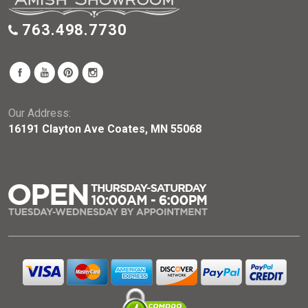
763.498.7730
Our Address:
16191 Clayton Ave Coates, MN 55068