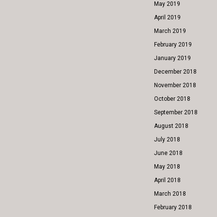
May 2019
April 2019
March 2019
February 2019
January 2019
December 2018
November 2018
October 2018
September 2018
August 2018
July 2018
June 2018
May 2018
April 2018
March 2018
February 2018