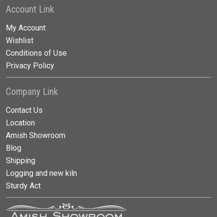
Account Link
My Account
Wishlist
Conditions of Use
Privacy Policy
Company Link
Contact Us
Location
Amish Showroom
Blog
Shipping
Logging and new kiln
Sturdy Act