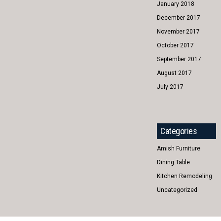
January 2018
December 2017
November 2017
October 2017
September 2017
August 2017
July 2017
Categories
Amish Furniture
Dining Table
Kitchen Remodeling
Uncategorized