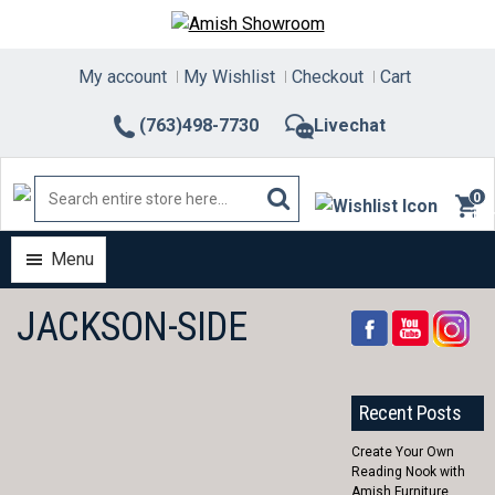
Skip
to
content
My account
My Wishlist
Checkout
Cart
(763)498-7730
Livechat
0
ite
Menu
JACKSON-SIDE
Recent Posts
Create Your Own
Reading Nook with
Amish Furniture