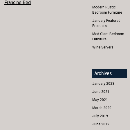
POST
Francine Bed
Modern Rustic
NAVIGATION
Bedroom Furniture
January Featured
Products
Mod Glam Bedroom
Furniture
Wine Servers
Archives
January 2023
June 2021
May 2021
March 2020
July 2019
June 2019