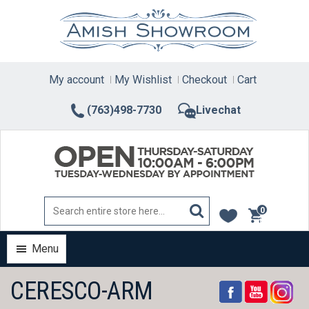
Skip
to
content
My account
My Wishlist
Checkout
Cart
(763)498-7730
Livechat
0
items
Menu
CERESCO-ARM