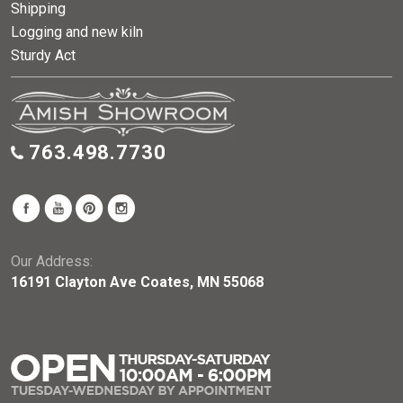
Shipping
Logging and new kiln
Sturdy Act
763.498.7730
Our Address:
16191 Clayton Ave Coates, MN 55068