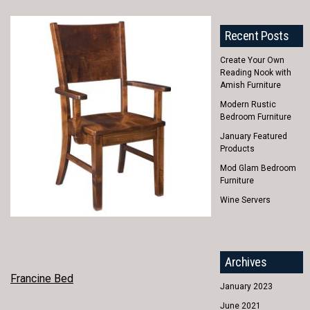
Recent Posts
Create Your Own
Reading Nook with
Amish Furniture
Modern Rustic
Bedroom Furniture
January Featured
Products
Mod Glam Bedroom
Furniture
Wine Servers
Archives
POST
Francine Bed
January 2023
NAVIGATION
June 2021