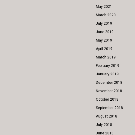
May 2021
March 2020
July 2019
June 2019
May 2019
April 2019
March 2019
February 2019
January 2019
December 2018
November 2018
October 2018
September 2018
August 2018
July 2018
June 2018