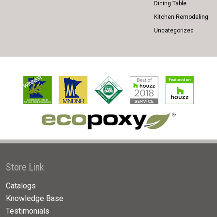
Dining Table
Kitchen Remodeling
Uncategorized
Store Link
Catalogs
Knowledge Base
Testimonials