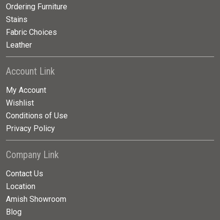
Ordering Furniture
Stains
Fabric Choices
Leather
Account Link
My Account
Wishlist
Conditions of Use
Privacy Policy
Company Link
Contact Us
Location
Amish Showroom
Blog