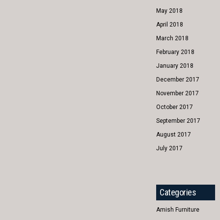
May 2018
April 2018
March 2018
February 2018
January 2018
December 2017
November 2017
October 2017
September 2017
August 2017
July 2017
Categories
Amish Furniture