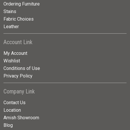
Ordering Furniture
Stains
Fabric Choices
Leather
Account Link
My Account
Wishlist
Conditions of Use
Privacy Policy
Company Link
Contact Us
Location
Amish Showroom
Blog