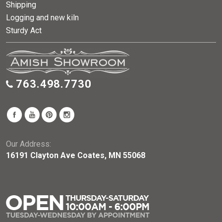
Shipping
Logging and new kiln
Sturdy Act
763.498.7730
Our Address:
16191 Clayton Ave Coates, MN 55068