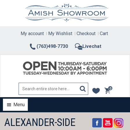
Skip
to
content
My account
My Wishlist
Checkout
Cart
(763)498-7730
Livechat
0
items
Menu
ALEXANDER-SIDE