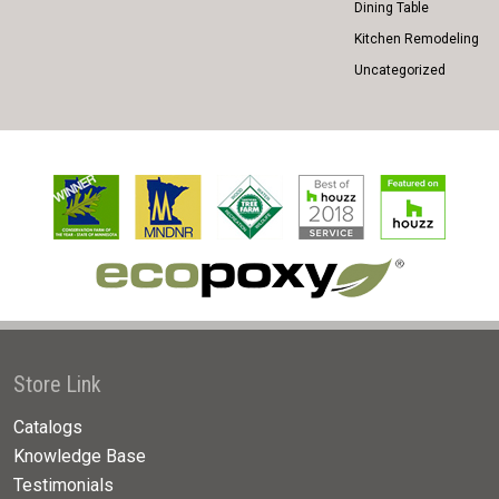
Dining Table
Kitchen Remodeling
Uncategorized
Store Link
Catalogs
Knowledge Base
Testimonials