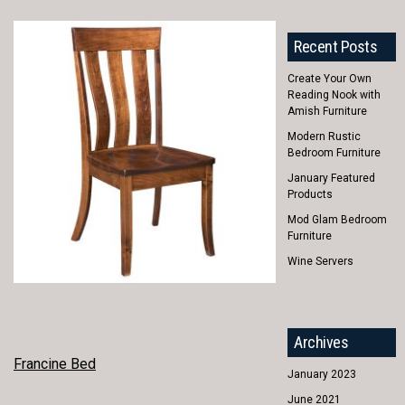
Recent Posts
Create Your Own
Reading Nook with
Amish Furniture
Modern Rustic
Bedroom Furniture
January Featured
Products
Mod Glam Bedroom
Furniture
Wine Servers
Archives
POST
Francine Bed
January 2023
NAVIGATION
June 2021