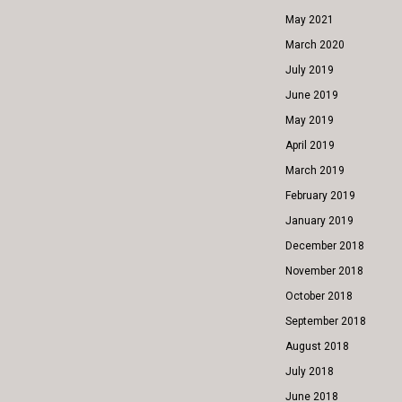
May 2021
March 2020
July 2019
June 2019
May 2019
April 2019
March 2019
February 2019
January 2019
December 2018
November 2018
October 2018
September 2018
August 2018
July 2018
June 2018