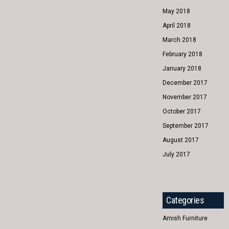
May 2018
April 2018
March 2018
February 2018
January 2018
December 2017
November 2017
October 2017
September 2017
August 2017
July 2017
Categories
Amish Furniture