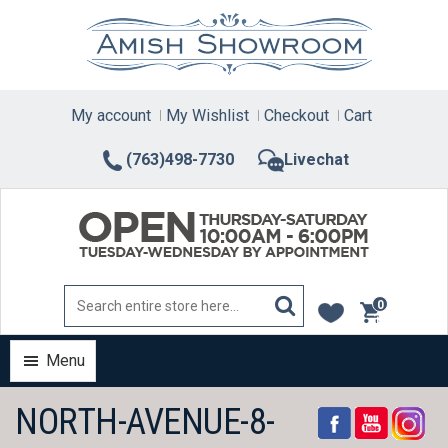
Skip
to
content
My account
My Wishlist
Checkout
Cart
(763)498-7730
Livechat
0
items
Menu
NORTH-AVENUE-8-