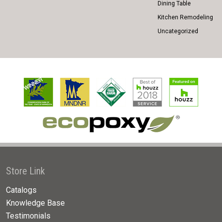
Dining Table
Kitchen Remodeling
Uncategorized
Store Link
Catalogs
Knowledge Base
Testimonials