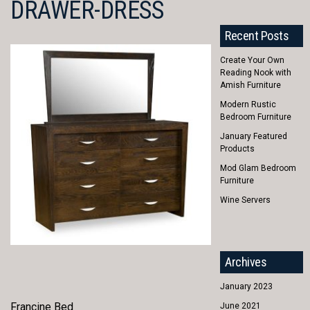
DRAWER-DRESS
Recent Posts
Create Your Own
Reading Nook with
Amish Furniture
Modern Rustic
Bedroom Furniture
January Featured
Products
Mod Glam Bedroom
Furniture
Wine Servers
Archives
January 2023
Francine Bed
June 2021