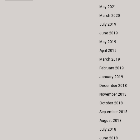
POST
May 2021
NAVIGATION
March 2020
July 2019
June 2019
May 2019
April 2019
March 2019
February 2019
January 2019
December 2018
November 2018
October 2018
September 2018
August 2018
July 2018
June 2018