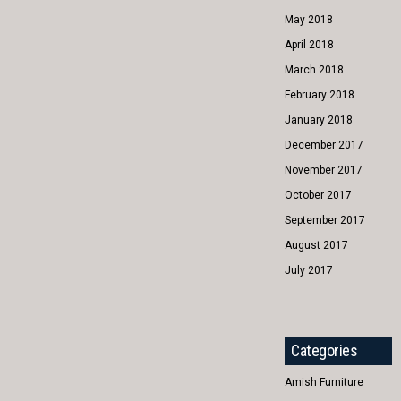
May 2018
April 2018
March 2018
February 2018
January 2018
December 2017
November 2017
October 2017
September 2017
August 2017
July 2017
Categories
Amish Furniture