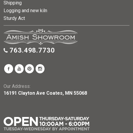
Shipping
Logging and new kiln
Sturdy Act
763.498.7730
Our Address:
16191 Clayton Ave Coates, MN 55068