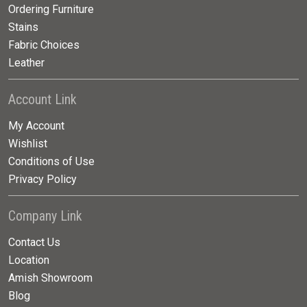
Ordering Furniture
Stains
Fabric Choices
Leather
Account Link
My Account
Wishlist
Conditions of Use
Privacy Policy
Company Link
Contact Us
Location
Amish Showroom
Blog