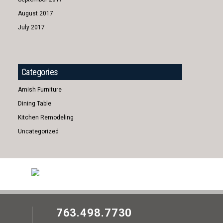
August 2017
July 2017
Categories
Amish Furniture
Dining Table
Kitchen Remodeling
Uncategorized
763.498.7730