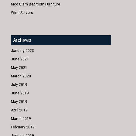
Mod Glam Bedroom Furniture
Wine Servers
Archives
January 2023
June 2021
May 2021
March 2020
July 2019
June 2019
May 2019
April 2019
March 2019
February 2019
January 2019