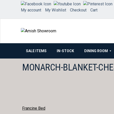
Skip
to
My account
My Wishlist
Checkout
Cart
content
SALE ITEMS
IN-STOCK
DINING ROOM
MONARCH-BLANKET-CHE
POST
Francine Bed