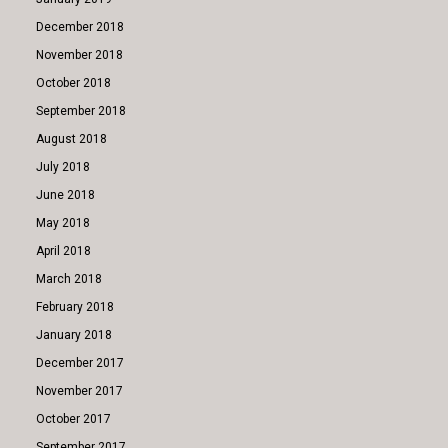
December 2018
November 2018
October 2018
September 2018
August 2018
July 2018
June 2018
May 2018
April 2018
March 2018
February 2018
January 2018
December 2017
November 2017
October 2017
September 2017