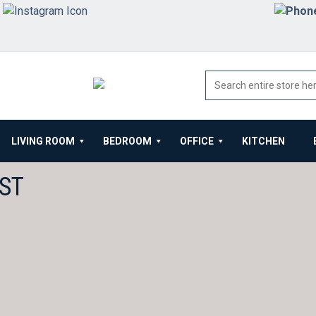
LIVING ROOM
BEDROOM
OFFICE
KITCHEN
ST