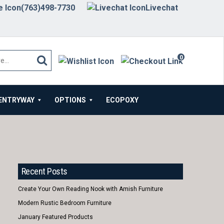
(763)498-7730
Livechat
0
items
ENTRYWAY
OPTIONS
ECOPOXY
Recent Posts
Create Your Own Reading Nook with Amish Furniture
Modern Rustic Bedroom Furniture
January Featured Products