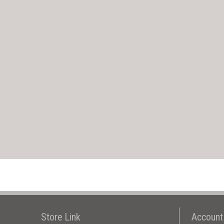
Store Link
Account