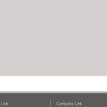
 Link
Company Link