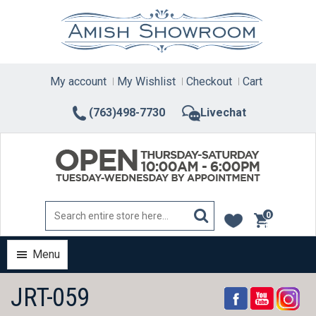
Skip
to
content
My account
My Wishlist
Checkout
Cart
(763)498-7730
Livechat
0
items
Menu
JRT-059