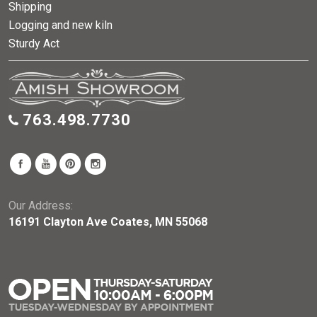
Shipping
Logging and new kiln
Sturdy Act
763.498.7730
Our Address:
16191 Clayton Ave Coates, MN 55068