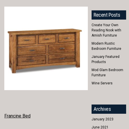
Recent Posts
Create Your Own
Reading Nook with
Amish Furniture
Modern Rustic
Bedroom Furniture
January Featured
Products
Mod Glam Bedroom
Furniture
Wine Servers
Archives
POST
Francine Bed
January 2023
NAVIGATION
June 2021