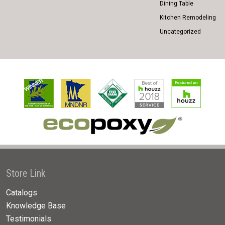
Dining Table
Kitchen Remodeling
Uncategorized
Store Link
Catalogs
Knowledge Base
Testimonials