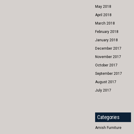
May 2018
April 2018
March 2018
February 2018
January 2018
December 2017
November 2017
October 2017
September 2017
August 2017
July 2017
Categories
Amish Furniture