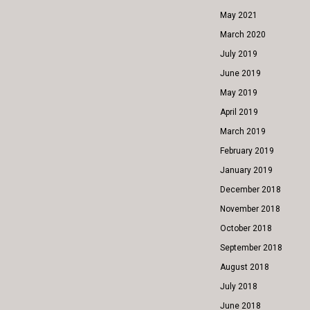
May 2021
March 2020
July 2019
June 2019
May 2019
April 2019
March 2019
February 2019
January 2019
December 2018
November 2018
October 2018
September 2018
August 2018
July 2018
June 2018