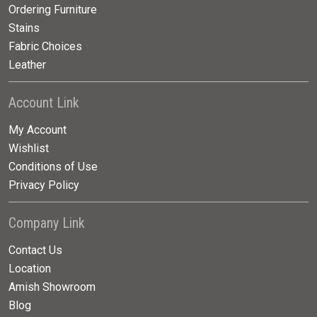
Ordering Furniture
Stains
Fabric Choices
Leather
Account Link
My Account
Wishlist
Conditions of Use
Privacy Policy
Company Link
Contact Us
Location
Amish Showroom
Blog