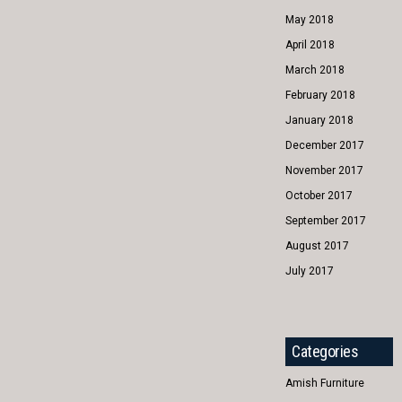
May 2018
April 2018
March 2018
February 2018
January 2018
December 2017
November 2017
October 2017
September 2017
August 2017
July 2017
Categories
Amish Furniture