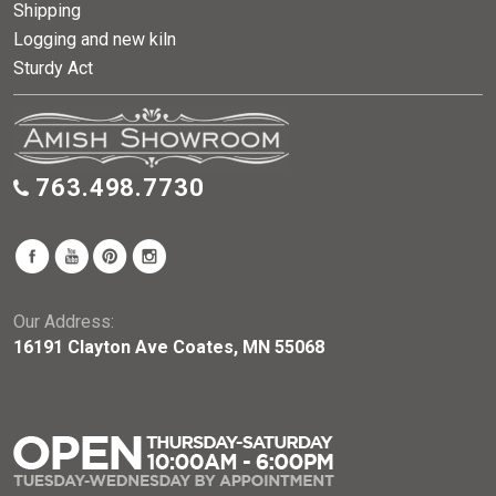
Shipping
Logging and new kiln
Sturdy Act
763.498.7730
Our Address:
16191 Clayton Ave Coates, MN 55068