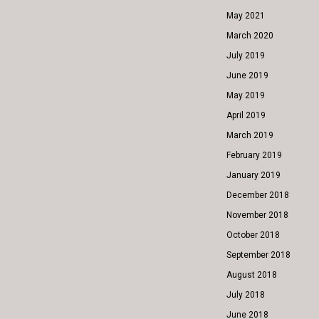
May 2021
March 2020
July 2019
June 2019
May 2019
April 2019
March 2019
February 2019
January 2019
December 2018
November 2018
October 2018
September 2018
August 2018
July 2018
June 2018