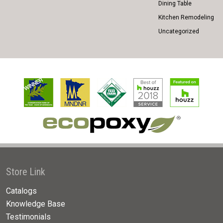
Dining Table
Kitchen Remodeling
Uncategorized
Store Link
Catalogs
Knowledge Base
Testimonials