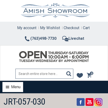
Skip
to
content
My account
My Wishlist
Checkout
Cart
(763)498-7730
Livechat
0
items
Menu
JRT-057-030