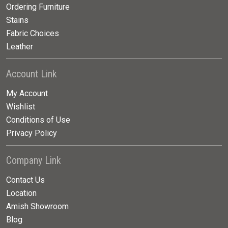
Ordering Furniture
Stains
Fabric Choices
Leather
Account Link
My Account
Wishlist
Conditions of Use
Privacy Policy
Company Link
Contact Us
Location
Amish Showroom
Blog