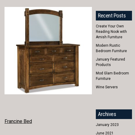
Recent Posts
Create Your Own
Reading Nook with
Amish Furniture
Modern Rustic
Bedroom Furniture
January Featured
Products
Mod Glam Bedroom
Furniture
Wine Servers
Archives
POST
Francine Bed
January 2023
NAVIGATION
June 2021